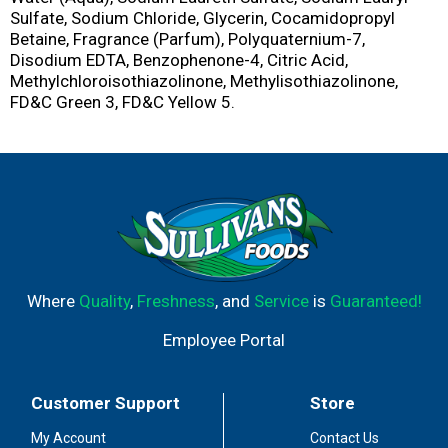
Sulfate, Sodium Chloride, Glycerin, Cocamidopropyl
Betaine, Fragrance (Parfum), Polyquaternium-7,
Disodium EDTA, Benzophenone-4, Citric Acid,
Methylchloroisothiazolinone, Methylisothiazolinone,
FD&C Green 3, FD&C Yellow 5.
Where
Quality
,
Freshness
, and
Service
is
Guaranteed!
Employee Portal
Customer Support
Store
My Account
Contact Us