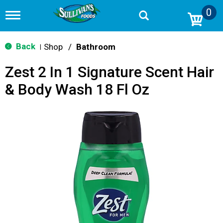
0
T
o
g
g
Back
Shop
/
Bathroom
|
l
e
Zest 2 In 1 Signature Scent Hair
n
a
& Body Wash 18 Fl Oz
v
i
g
a
t
i
o
n