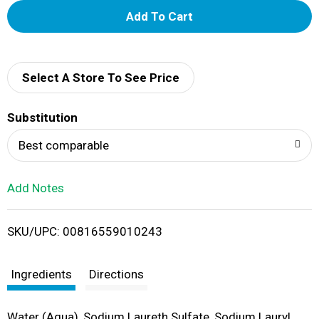
A
d
d
Select A Store To See Price
T
Substitution
o
Best comparable
L
Add Notes
i
SKU/UPC: 00816559010243
s
t
Ingredients
Directions
Water (Aqua), Sodium Laureth Sulfate, Sodium Lauryl