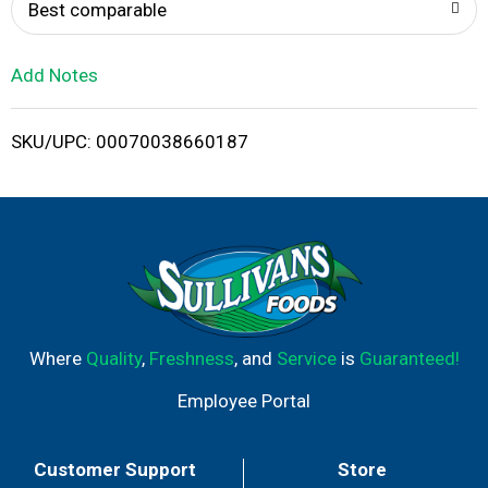
o
Best comparable
L
Add Notes
i
SKU/UPC: 00070038660187
s
t
Where
Quality
,
Freshness
, and
Service
is
Guaranteed!
Employee Portal
Customer Support
Store