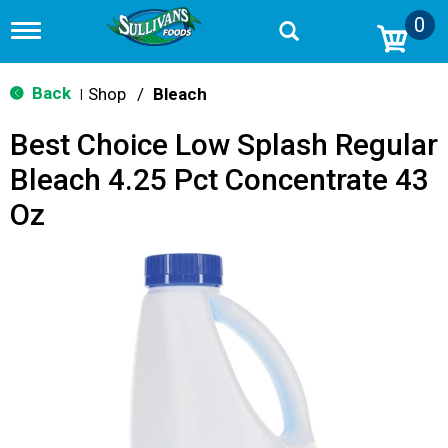
0
T
o
g
g
Back
Shop
/
Bleach
|
l
e
Best Choice Low Splash Regular
n
a
Bleach 4.25 Pct Concentrate 43
v
i
Oz
g
a
t
i
o
n