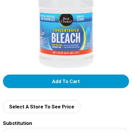
A
d
d
Select A Store To See Price
T
Substitution