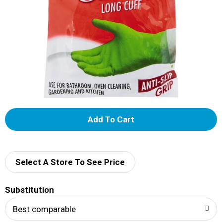
A
d
d
Select A Store To See Price
T
Substitution
o
Best comparable