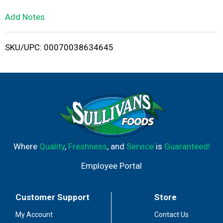
L
Add Notes
i
SKU/UPC: 00070038634645
s
t
Where
Quality
,
Freshness
, and
Service
is
Guaranteed!
Employee Portal
Customer Support
Store
My Account
Contact Us