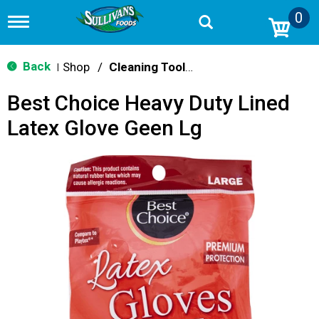
0
T
o
g
g
Back
Shop
/
Cleaning Tools & Sponges
|
l
e
Best Choice Heavy Duty Lined
n
a
Latex Glove Geen Lg
v
i
g
a
t
i
o
n