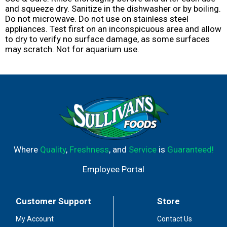
and squeeze dry. Sanitize in the dishwasher or by boiling.
Do not microwave. Do not use on stainless steel
appliances. Test first on an inconspicuous area and allow
to dry to verify no surface damage, as some surfaces
may scratch. Not for aquarium use.
Where
Quality
,
Freshness
, and
Service
is
Guaranteed!
Employee Portal
Customer Support
Store
My Account
Contact Us