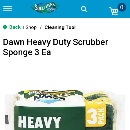
0
T
o
g
g
Back
Shop
/
Cleaning Tools & Sponges
|
l
e
Dawn Heavy Duty Scrubber
n
a
Sponge 3 Ea
v
i
g
a
t
i
o
n