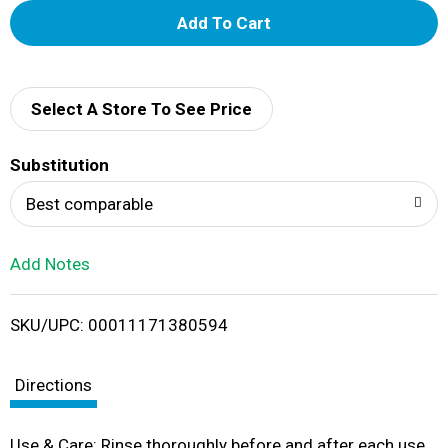
A
d
d
Select A Store To See Price
T
Substitution
o
Best comparable
L
Add Notes
i
SKU/UPC: 00011171380594
s
t
Directions
Use & Care: Rinse thoroughly before and after each use