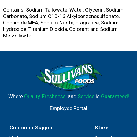
Contains: Sodium Tallowate, Water, Glycerin, Sodium
Carbonate, Sodium C10-16 Alkylbenzenesulfonate,
Cocamide MEA, Sodium Nitrite, Fragrance, Sodium
Hydroxide, Titanium Dioxide, Colorant and Sodium
Metasilicate.
Where
Quality
,
Freshness
, and
Service
is
Guaranteed!
Employee Portal
Customer Support
Store