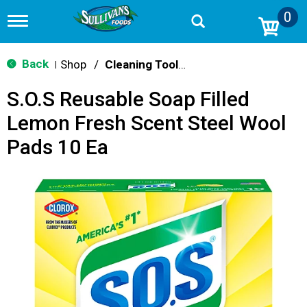
0
T
o
g
g
Back
Shop
/
Cleaning Tools & Sponges
|
l
e
S.O.S Reusable Soap Filled
n
a
Lemon Fresh Scent Steel Wool
v
i
Pads 10 Ea
g
a
t
i
o
n