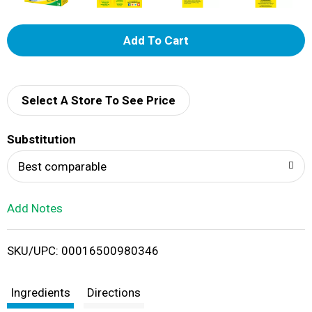
A
d
d
Select A Store To See Price
T
Substitution
o
Best comparable
L
Add Notes
i
SKU/UPC: 00016500980346
s
t
Ingredients
Directions