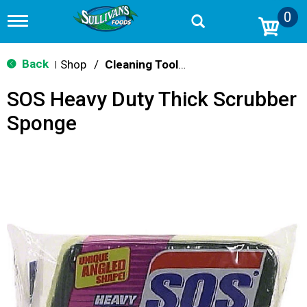
0
T
o
g
g
Back
Shop
/
Cleaning Tools & Sponges
|
l
e
SOS Heavy Duty Thick Scrubber
n
a
Sponge
v
i
g
a
t
i
o
n