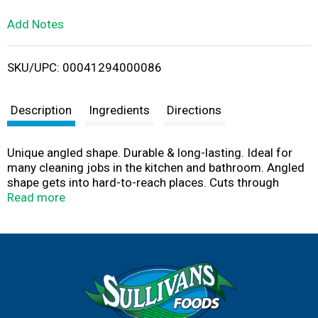
L
Add Notes
i
SKU/UPC: 00041294000086
s
t
Description
Ingredients
Directions
Unique angled shape. Durable & long-lasting. Ideal for
many cleaning jobs in the kitchen and bathroom. Angled
shape gets into hard-to-reach places. Cuts through
tough kitchen messes. Bigger and thicker than ordinary
Read more
scrubber sponges. S.O.S. tough cleaning power from a
brand you trust.