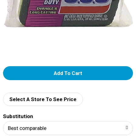
A
d
d
Select A Store To See Price
T
Substitution
o
Best comparable