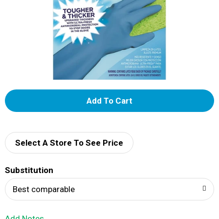
A
d
d
Select A Store To See Price
T
Substitution
o
Best comparable
L
Add Notes