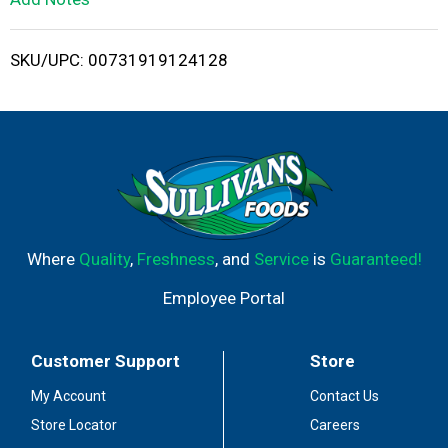
i
SKU/UPC: 00731919124128
s
t
Where
Quality
,
Freshness
, and
Service
is
Guaranteed!
Employee Portal
Customer Support
Store
My Account
Contact Us
Store Locator
Careers