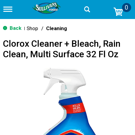
0
T
o
g
g
Back
Shop
/
Cleaning
|
l
e
Clorox Cleaner + Bleach, Rain
n
a
Clean, Multi Surface 32 Fl Oz
v
i
g
a
t
i
o
n