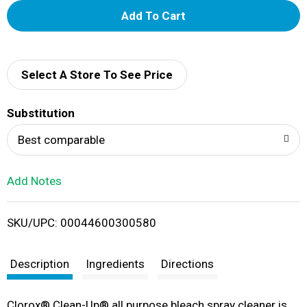
A
d
d
Select A Store To See Price
T
Substitution
o
Best comparable
L
Add Notes
i
SKU/UPC: 00044600300580
s
t
Description
Ingredients
Directions
Clorox® Clean-Up® all purpose bleach spray cleaner is