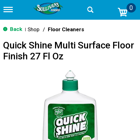
0
T
o
g
g
Back
Shop
/
Floor Cleaners
|
l
e
Quick Shine Multi Surface Floor
n
a
Finish 27 Fl Oz
v
i
g
a
t
i
o
n