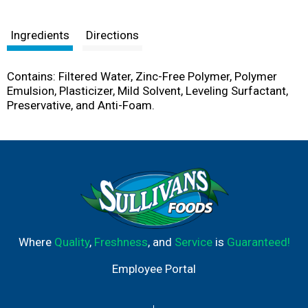
Ingredients
Directions
Contains: Filtered Water, Zinc-Free Polymer, Polymer
Emulsion, Plasticizer, Mild Solvent, Leveling Surfactant,
Preservative, and Anti-Foam.
Where
Quality
,
Freshness
, and
Service
is
Guaranteed!
Employee Portal