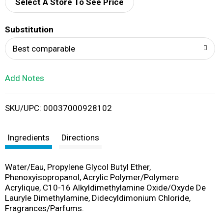
d
Select A Store To See Price
T
Substitution
o
Best comparable
L
Add Notes
i
SKU/UPC: 00037000928102
s
t
Ingredients
Directions
Water/Eau, Propylene Glycol Butyl Ether,
Phenoxyisopropanol, Acrylic Polymer/Polymere
Acrylique, C10-16 Alkyldimethylamine Oxide/Oxyde De
Lauryle Dimethylamine, Didecyldimonium Chloride,
Fragrances/Parfums.