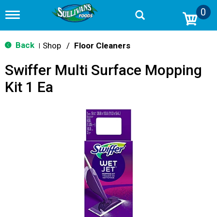
0
T
o
g
g
Back
Shop
/
Floor Cleaners
|
l
e
Swiffer Multi Surface Mopping
n
a
Kit 1 Ea
v
i
g
a
t
i
o
n