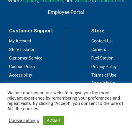
Where
Quality
,
Freshness
, and
Service
is
Guaranteed!
Employee Portal
Customer Support
Store
My Account
Contact Us
Store Locator
Careers
Customer Service
Fuel Station
Coupon Policy
Privacy Policy
Accessibility
Terms of Use
Social Media
Guidelines
We use cookies on our website to give you the most
relevant experience by remembering your preferences and
Stay Connected
repeat visits. By clicking “Accept”, you consent to the use of
ALL the cookies.
Cookie settings
ACCEPT
© 2026 Sullivan's Foods