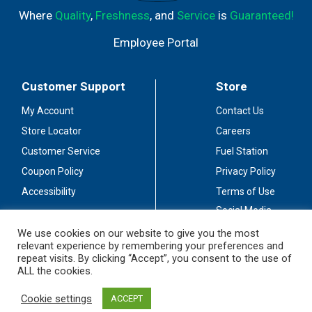
Where
Quality
,
Freshness
, and
Service
is
Guaranteed!
Employee Portal
Customer Support
Store
My Account
Contact Us
Store Locator
Careers
Customer Service
Fuel Station
Coupon Policy
Privacy Policy
Accessibility
Terms of Use
Social Media
Guidelines
We use cookies on our website to give you the most
relevant experience by remembering your preferences and
Stay Connected
repeat visits. By clicking “Accept”, you consent to the use of
ALL the cookies.
Cookie settings
ACCEPT