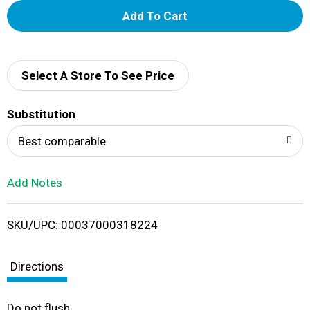
A
d
d
Select A Store To See Price
T
Substitution
o
Best comparable
L
Add Notes
i
SKU/UPC: 00037000318224
s
t
Directions
Do not flush.