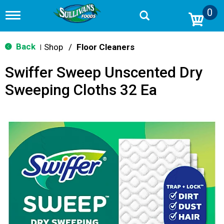
0
T
o
g
g
Back
Shop
/
Floor Cleaners
|
l
e
Swiffer Sweep Unscented Dry
n
a
Sweeping Cloths 32 Ea
v
i
g
a
t
i
o
n