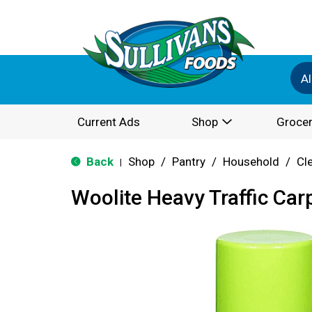
Al
Current Ads
Shop
Grocer
Back
Shop
/
Pantry
/
Household
/
Cl
|
Woolite Heavy Traffic Ca