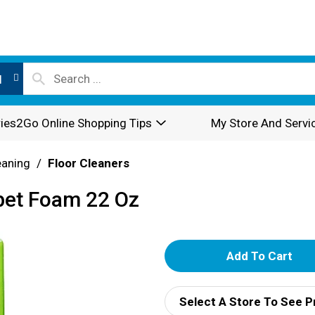
l
ies2Go Online Shopping Tips
My Store And Servi
eaning
/
Floor Cleaners
rpet Foam 22 Oz
A
d
Select A Store To See P