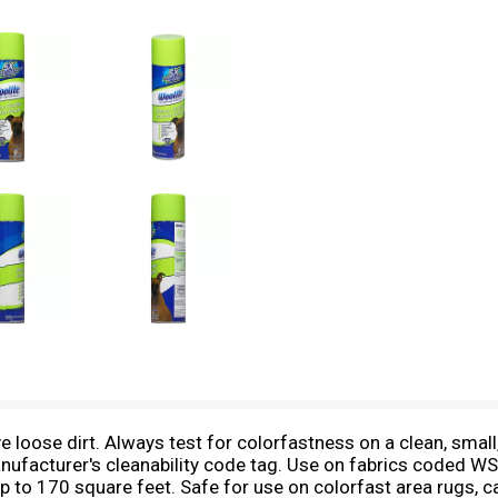
loose dirt. Always test for colorfastness on a clean, small,
anufacturer's cleanability code tag. Use on fabrics coded WS
ns up to 170 square feet. Safe for use on colorfast area rugs, 