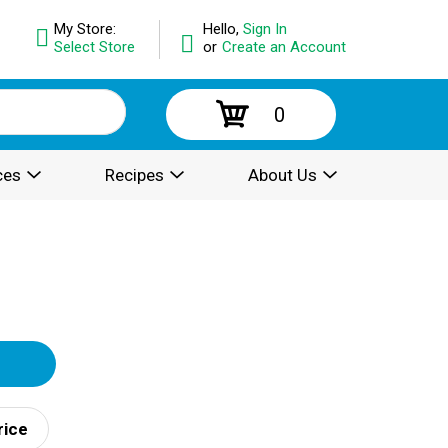
My Store:
Hello,
Sign In
Select Store
or
Create an Account
0
ces
Recipes
About Us
rice