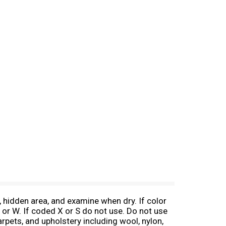
 hidden area, and examine when dry. If color
 or W. If coded X or S do not use. Do not use
carpets, and upholstery including wool, nylon,