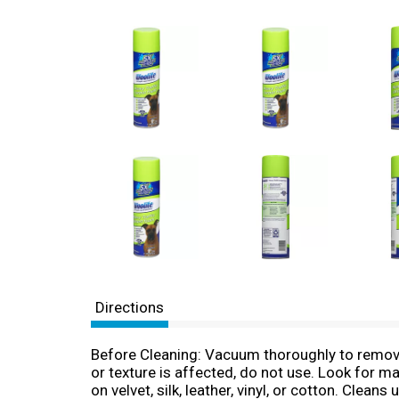
Directions
Before Cleaning: Vacuum thoroughly to remove 
or texture is affected, do not use. Look for m
on velvet, silk, leather, vinyl, or cotton. Clea