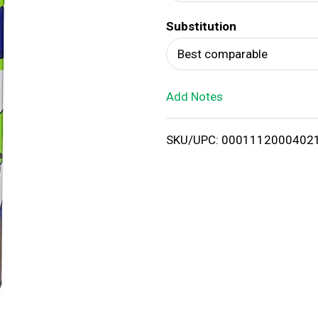
d
Substitution
T
Best comparable
o
Add Notes
L
i
SKU/UPC: 0001112000402
s
t