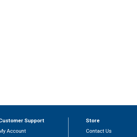
Customer Support
Store
My Account
Contact Us