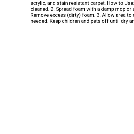
acrylic, and stain resistant carpet. How to Use
cleaned. 2. Spread foam with a damp mop or spon
Remove excess (dirty) foam. 3. Allow area to 
needed. Keep children and pets off until dry 