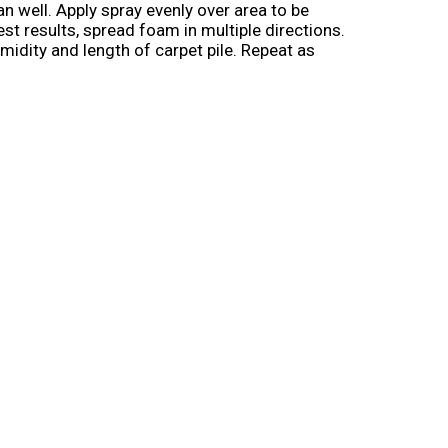
an well. Apply spray evenly over area to be
st results, spread foam in multiple directions.
idity and length of carpet pile. Repeat as