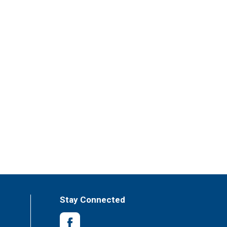
Stay Connected