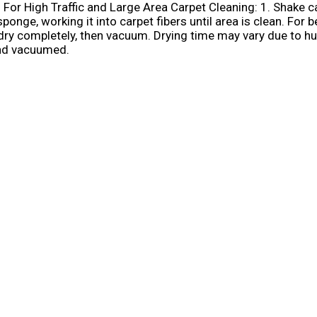
: For High Traffic and Large Area Carpet Cleaning: 1. Shake c
ge, working it into carpet fibers until area is clean. For be
dry completely, then vacuum. Drying time may vary due to hum
and vacuumed.