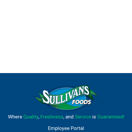
Where
Quality
,
Freshness
, and
Service
is
Guaranteed!
Employee Portal