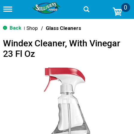
0
T
o
g
g
Back
Shop
/
Glass Cleaners
|
l
e
Windex Cleaner, With Vinegar
n
a
23 Fl Oz
v
i
g
a
t
i
o
n