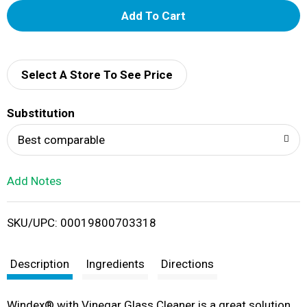
A
d
d
Select A Store To See Price
T
Substitution
o
Best comparable
L
Add Notes
i
SKU/UPC: 00019800703318
s
t
Description
Ingredients
Directions
Windex® with Vinegar Glass Cleaner is a great solution