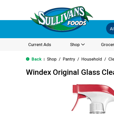
Al
Current Ads
Shop
Grocer
Back
Shop
/
Pantry
/
Household
/
Cl
|
Windex Original Glass Cle