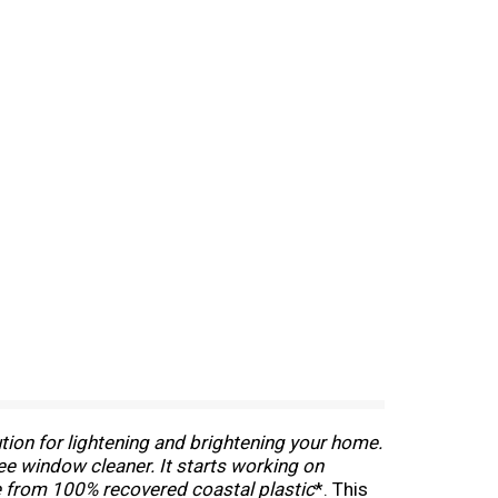
ution for lightening and brightening your home.
ree window cleaner. It starts working on
e from 100% recovered coastal plastic
*. This