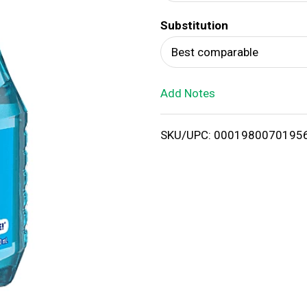
d
Substitution
T
Best comparable
o
Add Notes
L
i
SKU/UPC: 0001980070195
s
t