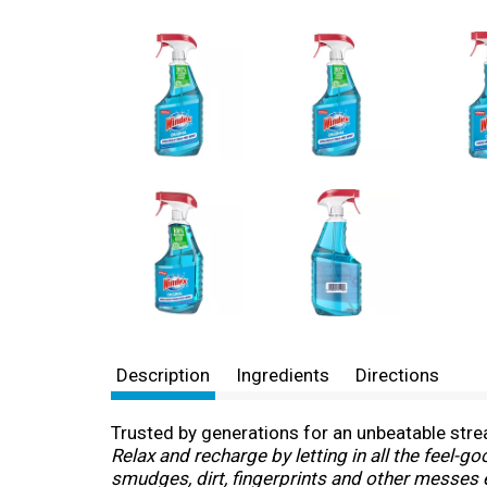
Description
Ingredients
Directions
Trusted by generations for an unbeatable stre
Relax and recharge by letting in all the feel-
smudges, dirt, fingerprints and other messes