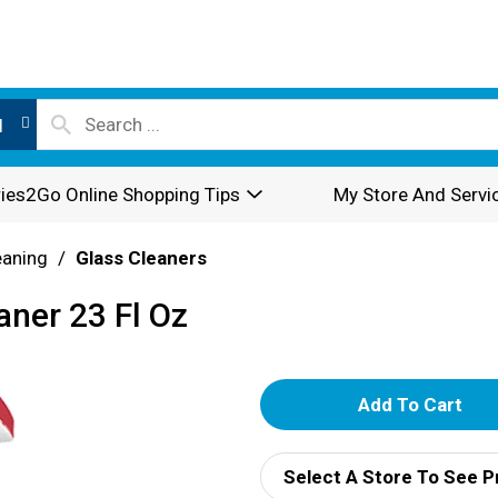
l
ies2Go Online Shopping Tips
My Store And Servi
eaning
/
Glass Cleaners
aner 23 Fl Oz
A
d
Select A Store To See P