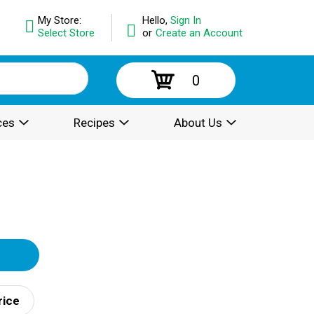
My Store:
Hello,
Sign In
Select Store
or
Create an Account
0
ces
Recipes
About Us
rice