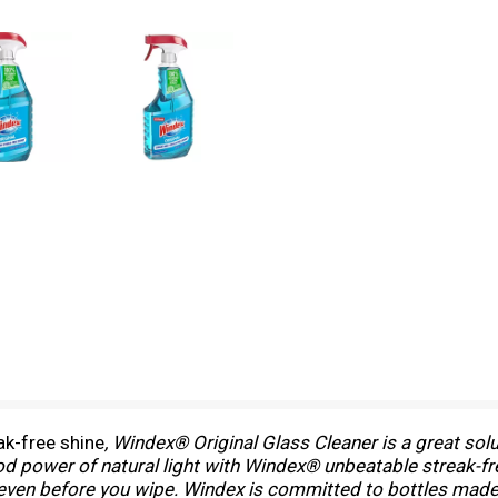
ak-free shine
, Windex® Original Glass Cleaner is a great sol
good power of natural light with Windex® unbeatable streak-f
 even before you wipe. Windex is committed to bottles mad