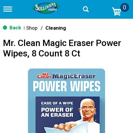
0
T
o
g
g
Back
Shop
/
Cleaning
|
l
e
Mr. Clean Magic Eraser Power
n
a
Wipes, 8 Count 8 Ct
v
i
g
a
t
i
o
n