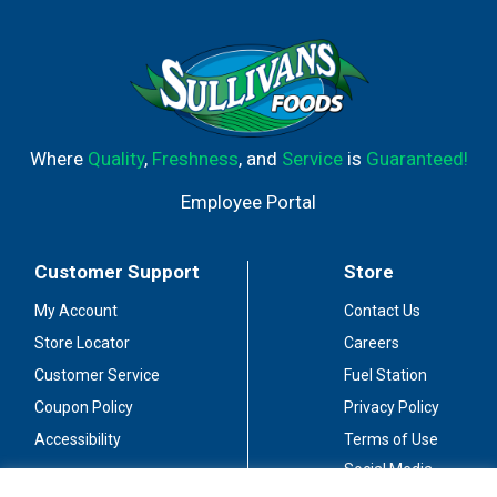
and even more! For when cleaning spray and wipes won't
cut it.
Where
Quality
,
Freshness
, and
Service
is
Guaranteed!
Employee Portal
Customer Support
Store
My Account
Contact Us
Store Locator
Careers
Customer Service
Fuel Station
Coupon Policy
Privacy Policy
Accessibility
Terms of Use
Social Media
Guidelines