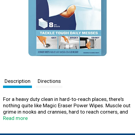
Description
Directions
For a heavy duty clean in hard-to-reach places, there's
nothing quite like Magic Eraser Power Wipes. Muscle out
grime in nooks and crannies, hard to reach corners, and
more. Ideal for scrubbing greasy stove tops, tough
Read more
stains in microwaves, grimy fridge handles, hard water
spots and stains on sinks and faucets, in the bathroom,