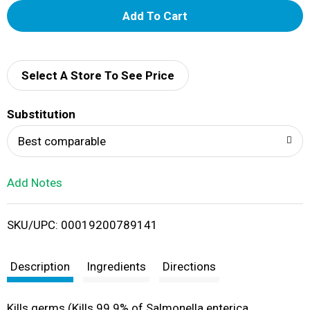
A
d
d
Select A Store To See Price
T
Substitution
o
Best comparable
L
Add Notes
i
SKU/UPC: 00019200789141
s
t
Description
Ingredients
Directions
Kills germs (Kills 99.9% of Salmonella enterica,