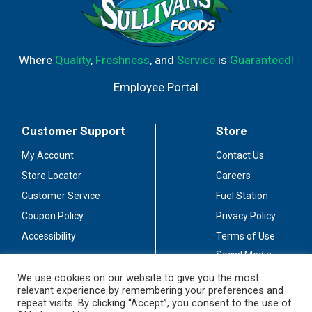
Where
Quality
,
Freshness
, and
Service
is
Guaranteed!
Employee Portal
Customer Support
Store
My Account
Contact Us
Store Locator
Careers
Customer Service
Fuel Station
Coupon Policy
Privacy Policy
Accessibility
Terms of Use
Social Media
Guidelines
We use cookies on our website to give you the most
relevant experience by remembering your preferences and
Stay Connected
repeat visits. By clicking “Accept”, you consent to the use of