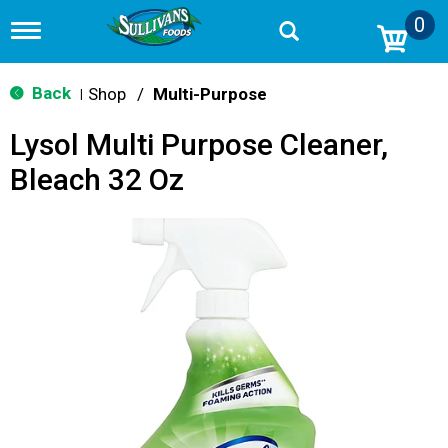
0
T
o
g
g
Back
Shop
/
Multi-Purpose
|
l
e
Lysol Multi Purpose Cleaner,
n
a
Bleach 32 Oz
v
i
g
a
t
i
o
n