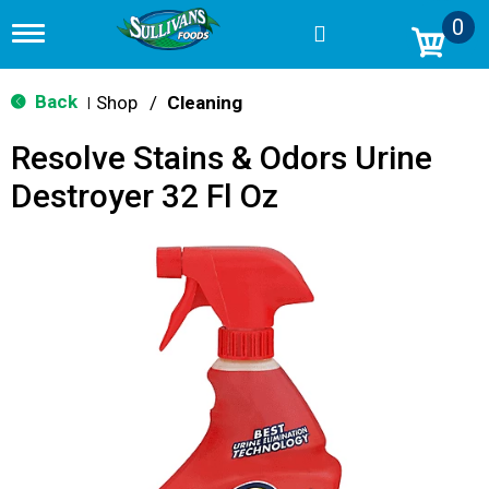
0
T
o
g
g
Back
Shop
/
Cleaning
|
l
e
Resolve Stains & Odors Urine
n
a
Destroyer 32 Fl Oz
v
i
g
a
t
i
o
n