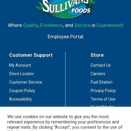
Where
Quality
,
Freshness
, and
Service
is
Guaranteed!
Employee Portal
Customer Support
Store
My Account
Contact Us
Store Locator
Careers
Customer Service
Fuel Station
Coupon Policy
Privacy Policy
Accessibility
Terms of Use
Social Media
Guidelines
We use cookies on our website to give you the most
relevant experience by remembering your preferences and
Stay Connected
repeat visits. By clicking “Accept”, you consent to the use of