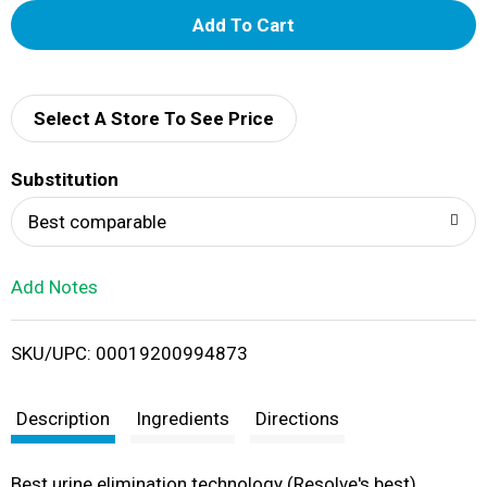
A
d
d
Select A Store To See Price
T
Substitution
o
Best comparable
L
Add Notes
i
SKU/UPC: 00019200994873
s
t
Description
Ingredients
Directions
Best urine elimination technology (Resolve's best).