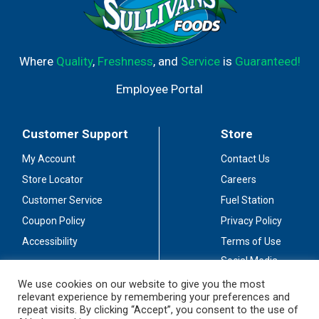
Where
Quality
,
Freshness
, and
Service
is
Guaranteed!
Employee Portal
Customer Support
Store
My Account
Contact Us
Store Locator
Careers
Customer Service
Fuel Station
Coupon Policy
Privacy Policy
Accessibility
Terms of Use
Social Media
Guidelines
We use cookies on our website to give you the most
relevant experience by remembering your preferences and
Stay Connected
repeat visits. By clicking “Accept”, you consent to the use of