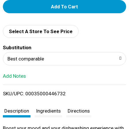
A
d
d
Select A Store To See Price
T
Substitution
o
Best comparable
L
Add Notes
i
SKU/UPC: 00035000446732
s
t
Description
Ingredients
Directions
Boost your mood and your dishwashing experience with