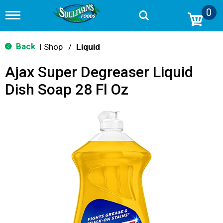
0
T
o
g
g
Back
Shop
/
Liquid
|
l
e
Ajax Super Degreaser Liquid
n
a
Dish Soap 28 Fl Oz
v
i
g
a
t
i
o
n