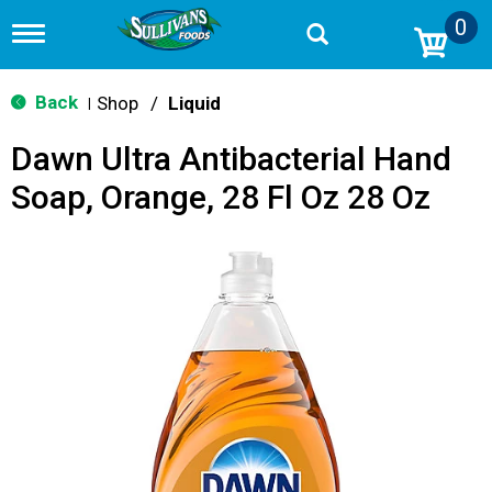
0
T
o
g
g
Back
Shop
/
Liquid
|
l
e
Dawn Ultra Antibacterial Hand
n
a
Soap, Orange, 28 Fl Oz 28 Oz
v
i
g
a
t
i
o
n