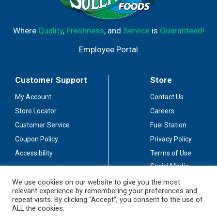
Where
Quality
,
Freshness
, and
Service
is
Guaranteed!
Employee Portal
Customer Support
Store
My Account
Contact Us
Store Locator
Careers
Customer Service
Fuel Station
Coupon Policy
Privacy Policy
Accessibility
Terms of Use
Social Media
Guidelines
We use cookies on our website to give you the most
relevant experience by remembering your preferences and
Stay Connected
repeat visits. By clicking “Accept”, you consent to the use of
ALL the cookies.