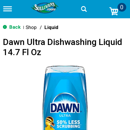
0
T
o
g
g
Back
Shop
/
Liquid
|
l
e
Dawn Ultra Dishwashing Liquid
n
a
14.7 Fl Oz
v
i
g
a
t
i
o
n