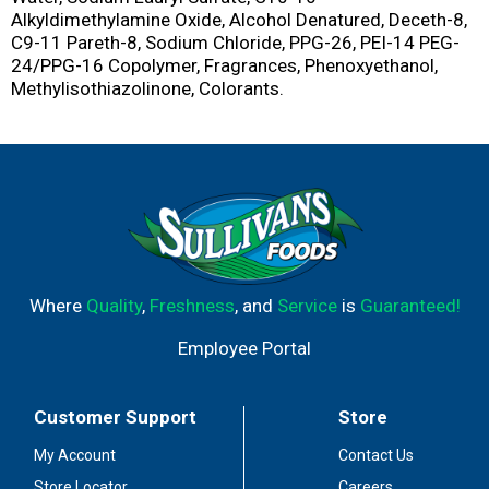
Alkyldimethylamine Oxide, Alcohol Denatured, Deceth-8,
C9-11 Pareth-8, Sodium Chloride, PPG-26, PEI-14 PEG-
24/PPG-16 Copolymer, Fragrances, Phenoxyethanol,
Methylisothiazolinone, Colorants.
Where
Quality
,
Freshness
, and
Service
is
Guaranteed!
Employee Portal
Customer Support
Store
My Account
Contact Us
Store Locator
Careers