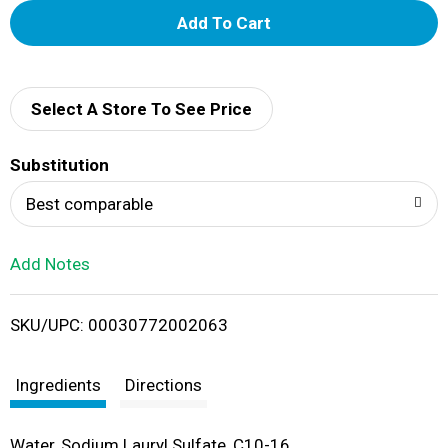
A
d
d
Select A Store To See Price
T
Substitution
o
Best comparable
L
Add Notes
i
SKU/UPC: 00030772002063
s
t
Ingredients
Directions
Water, Sodium Lauryl Sulfate, C10-16