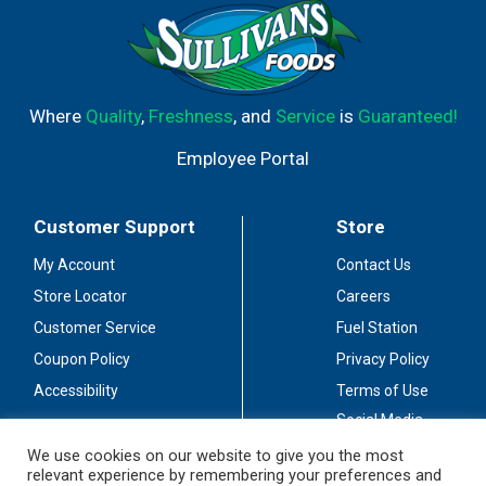
Where
Quality
,
Freshness
, and
Service
is
Guaranteed!
Employee Portal
Customer Support
Store
My Account
Contact Us
Store Locator
Careers
Customer Service
Fuel Station
Coupon Policy
Privacy Policy
Accessibility
Terms of Use
Social Media
Guidelines
We use cookies on our website to give you the most
relevant experience by remembering your preferences and
Stay Connected