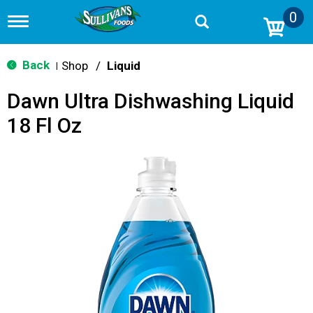
0
T
o
g
g
Back
Shop
/
Liquid
|
l
e
Dawn Ultra Dishwashing Liquid
n
a
18 Fl Oz
v
i
g
a
t
i
o
n