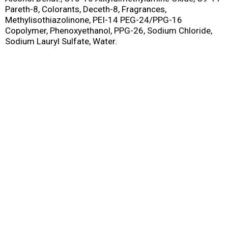
Pareth-8, Colorants, Deceth-8, Fragrances,
Methylisothiazolinone, PEI-14 PEG-24/PPG-16
Copolymer, Phenoxyethanol, PPG-26, Sodium Chloride,
Sodium Lauryl Sulfate, Water.