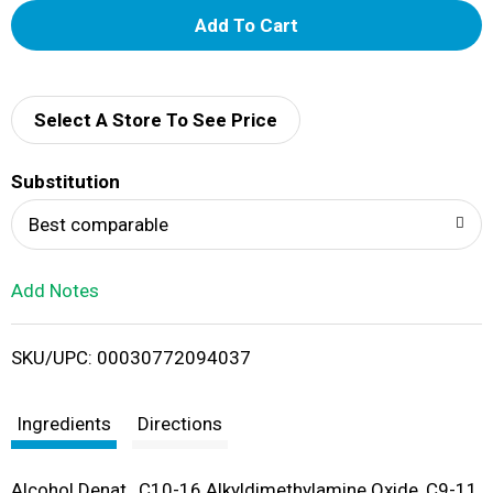
A
d
d
Select A Store To See Price
T
Substitution
o
Best comparable
L
Add Notes
i
SKU/UPC: 00030772094037
s
t
Ingredients
Directions
Alcohol Denat., C10-16 Alkyldimethylamine Oxide, C9-11