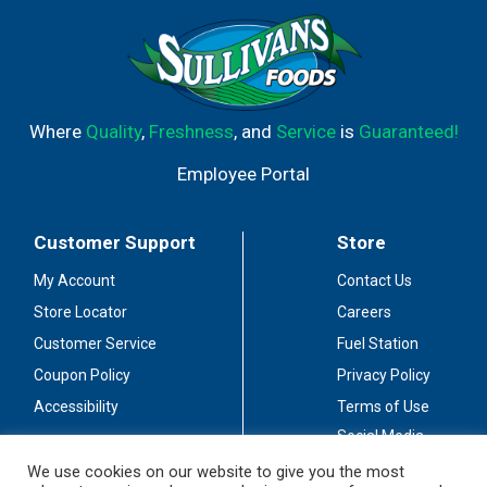
Where
Quality
,
Freshness
, and
Service
is
Guaranteed!
Employee Portal
Customer Support
Store
My Account
Contact Us
Store Locator
Careers
Customer Service
Fuel Station
Coupon Policy
Privacy Policy
Accessibility
Terms of Use
Social Media
Guidelines
We use cookies on our website to give you the most