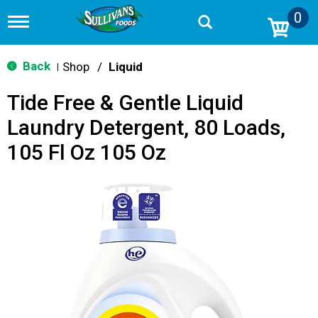
0
T
o
g
g
Back
Shop
/
Liquid
|
l
e
Tide Free & Gentle Liquid
n
a
Laundry Detergent, 80 Loads,
v
i
105 Fl Oz 105 Oz
g
a
t
i
o
n