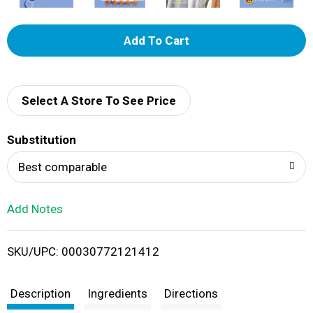
A
d
d
Select A Store To See Price
T
Substitution
o
Best comparable
L
Add Notes
i
SKU/UPC: 00030772121412
s
t
Description
Ingredients
Directions