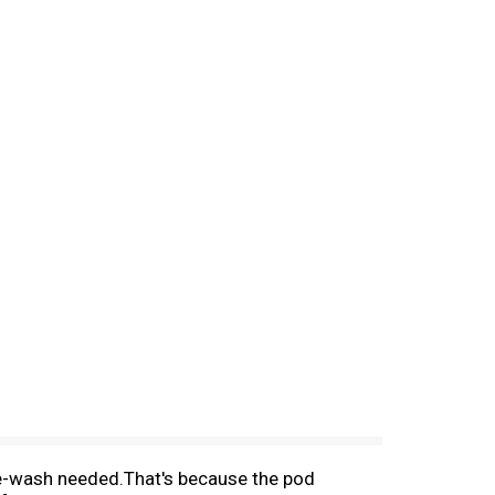
e-wash needed.That's because the pod