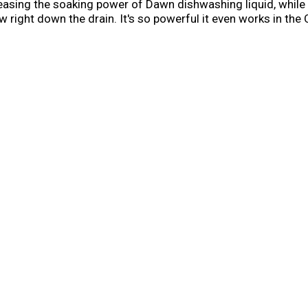
releasing the soaking power of Dawn dishwashing liquid, whi
w right down the drain. It's so powerful it even works in th
revent hard water filming, keeping your machine looking fre
ons of water per dishwasher load when you skip the pre-was
erica* *More dishwasher brands in North America recomm
ns as part of co-marketing agreements.