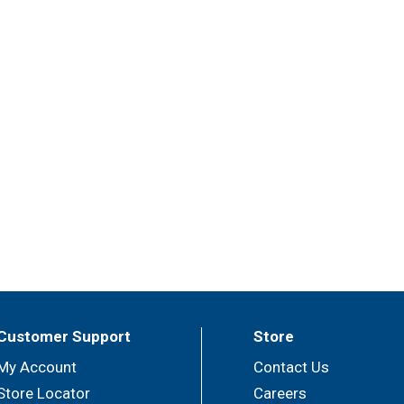
Customer Support
Store
My Account
Contact Us
Store Locator
Careers