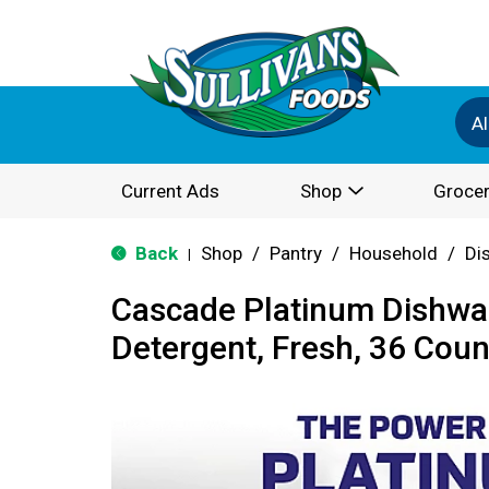
Al
Current Ads
Shop
Grocer
Back
Shop
/
Pantry
/
Household
/
Di
|
Cascade Platinum Dishwa
Detergent, Fresh, 36 Coun