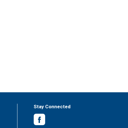
Stay Connected