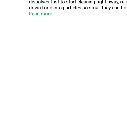
dissolves fast to start cleaning right away, 
down food into particles so small they can flo
dishwashing detergent is formulated to help p
Read more
reveal a Platinum sparkle. Save up to 20 gall
Platinum. #1 Recommended Brand in North Am
dishwashing detergent brand, recommendatio