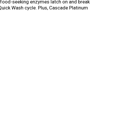
le food-seeking enzymes latch on and break
e Quick Wash cycle. Plus, Cascade Platinum
sh and clean. Simply pop in an ActionPac and
h and run your dishwasher with Cascade
end Cascade vs. any other automatic