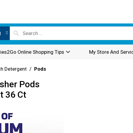
l
ies2Go Online Shopping Tips
My Store And Servi
sh Detergent
/
Pods
sher Pods
t 36 Ct