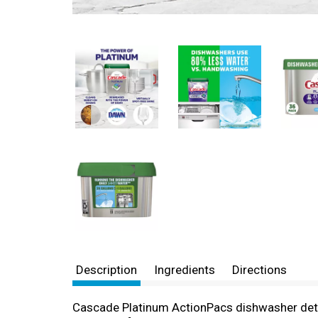
Description
Ingredients
Directions
Cascade Platinum ActionPacs dishwasher dete