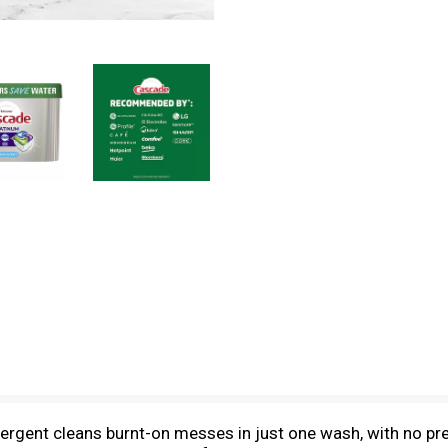
rgent cleans burnt-on messes in just one wash, with no pr