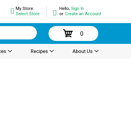
My Store:
Hello,
Sign In
Select Store
or
Create an Account
0
ces
Recipes
About Us