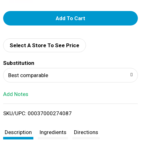
A
d
d
Select A Store To See Price
T
Substitution
o
Best comparable
L
Add Notes
i
SKU/UPC: 00037000274087
s
t
Description
Ingredients
Directions