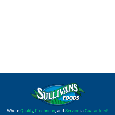
agreements.
Where
Quality
,
Freshness
, and
Service
is
Guaranteed!