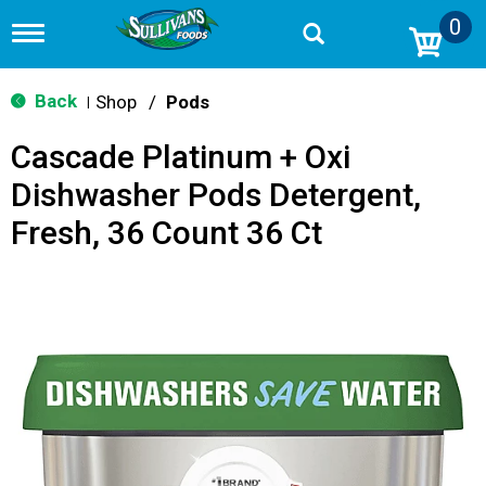
0
T
o
g
g
Back
Shop
/
Pods
|
l
e
Cascade Platinum + Oxi
n
a
Dishwasher Pods Detergent,
v
i
Fresh, 36 Count 36 Ct
g
a
t
i
o
n