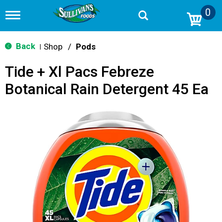
0
T
o
g
g
Back
Shop
/
Pods
|
l
e
Tide + Xl Pacs Febreze
n
a
Botanical Rain Detergent 45 Ea
v
i
g
a
t
i
o
n