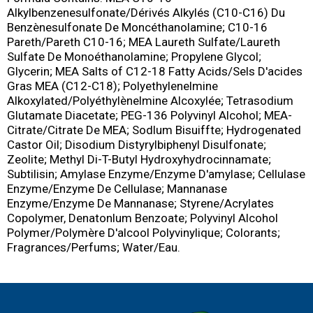
Alkylbenzenesulfonate/Dérivés Alkylés (C10-C16) Du
Benzènesulfonate De Moncéthanolamine; C10-16
Pareth/Pareth C10-16; MEA Laureth Sulfate/Laureth
Sulfate De Monoéthanolamine; Propylene Glycol;
Glycerin; MEA Salts of C12-18 Fatty Acids/Sels D'acides
Gras MEA (C12-C18); Polyethylenelmine
Alkoxylated/Polyéthylènelmine Alcoxylée; Tetrasodium
Glutamate Diacetate; PEG-136 Polyvinyl Alcohol; MEA-
Citrate/Citrate De MEA; Sodlum Bisuiffte; Hydrogenated
Castor Oil; Disodium Distyrylbiphenyl Disulfonate;
Zeolite; Methyl Di-T-Butyl Hydroxyhydrocinnamate;
Subtilisin; Amylase Enzyme/Enzyme D'amylase; Cellulase
Enzyme/Enzyme De Cellulase; Mannanase
Enzyme/Enzyme De Mannanase; Styrene/Acrylates
Copolymer, Denatonlum Benzoate; Polyvinyl Alcohol
Polymer/Polymère D'alcool Polyvinylique; Colorants;
Fragrances/Perfums; Water/Eau.