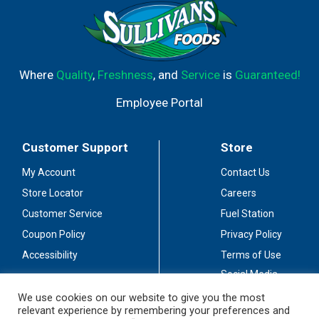
Where
Quality
,
Freshness
, and
Service
is
Guaranteed!
Employee Portal
Customer Support
Store
My Account
Contact Us
Store Locator
Careers
Customer Service
Fuel Station
Coupon Policy
Privacy Policy
Accessibility
Terms of Use
Social Media
Guidelines
We use cookies on our website to give you the most
relevant experience by remembering your preferences and
Stay Connected