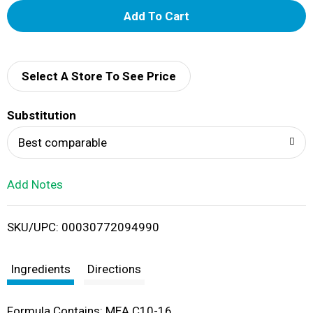
A
d
d
Select A Store To See Price
T
Substitution
o
Best comparable
L
Add Notes
i
SKU/UPC: 00030772094990
s
t
Ingredients
Directions
Formula Contains: MEA C10-16