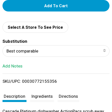
A
d
d
Select A Store To See Price
T
Substitution
o
Best comparable
L
Add Notes
i
SKU/UPC: 00030772155356
s
t
Description
Ingredients
Directions
Cascade Platinum dishwasher ActionPacs scrub away