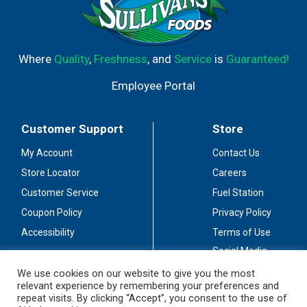
Where
Quality
,
Freshness
, and
Service
is
Guaranteed!
Employee Portal
Customer Support
Store
My Account
Contact Us
Store Locator
Careers
Customer Service
Fuel Station
Coupon Policy
Privacy Policy
Accessibility
Terms of Use
Social Media
Guidelines
We use cookies on our website to give you the most
relevant experience by remembering your preferences and
Stay Connected
repeat visits. By clicking “Accept”, you consent to the use of