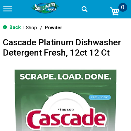
0
T
o
g
g
Back
Shop
/
Powder
|
l
e
Cascade Platinum Dishwasher
n
a
Detergent Fresh, 12ct 12 Ct
v
i
g
a
t
i
o
n