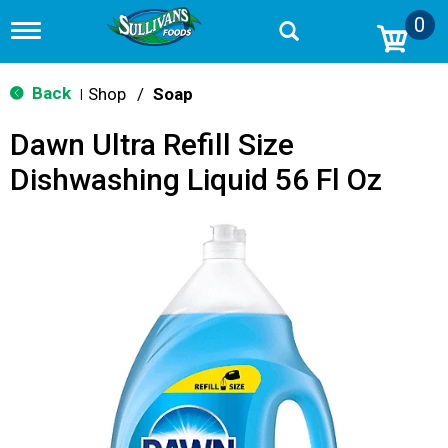
0
T
o
g
g
Back
Shop
/
Soap
|
l
e
Dawn Ultra Refill Size
n
a
Dishwashing Liquid 56 Fl Oz
v
i
g
a
t
i
o
n