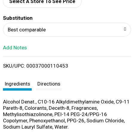
d
Select A Store To See Price
T
Substitution
o
Best comparable
L
Add Notes
i
SKU/UPC: 00037000110453
s
t
Ingredients
Directions
Alcohol Denat., C10-16 Alkyldimethylamine Oxide, C9-11
Pareth-8, Colorants, Deceth-8, Fragrances,
Methylisothiazolinone, PEI-14 PEG-24/PPG-16
Copolymer, Phenoxyethanol, PPG-26, Sodium Chloride,
Sodium Lauryl Sulfate, Water.