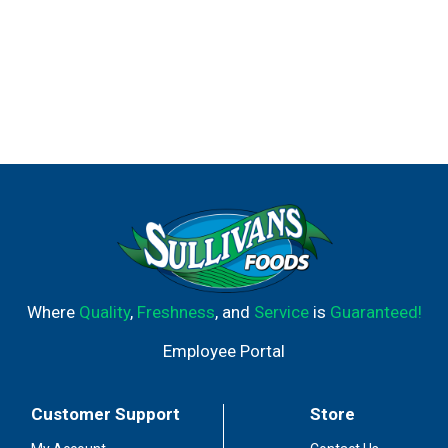
Where
Quality
,
Freshness
, and
Service
is
Guaranteed!
Employee Portal
Customer Support
Store