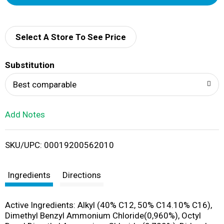
d
d
Select A Store To See Price
T
Substitution
o
Best comparable
L
Add Notes
i
SKU/UPC: 00019200562010
s
t
Ingredients
Directions
Active Ingredients: Alkyl (40% C12, 50% C14.10% C16),
Dimethyl Benzyl Ammonium Chloride(0,960%), Octyl