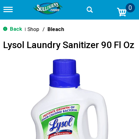
0
T
o
g
g
Back
Shop
/
Bleach
|
l
e
Lysol Laundry Sanitizer 90 Fl Oz
n
a
v
i
g
a
t
i
o
n