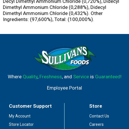
Decyl Dimethyl Ammonium Chloride (0,720%), Didecyl
Dimethyl Ammonium Chloride (0,288%), Didecyl
Dimethyl Ammonium Chloride (0,432%). Other
Ingredients: (97,600%), Total: (100,000%).
Where
Quality
,
Freshness
, and
Service
is
Guaranteed!
Employee Portal
Customer Support
Store
My Account
Contact Us
Store Locator
Careers