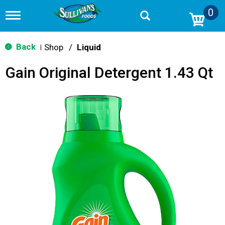
0
T
o
g
g
Back
Shop
/
Liquid
|
l
e
Gain Original Detergent 1.43 Qt
n
a
v
i
g
a
t
i
o
n