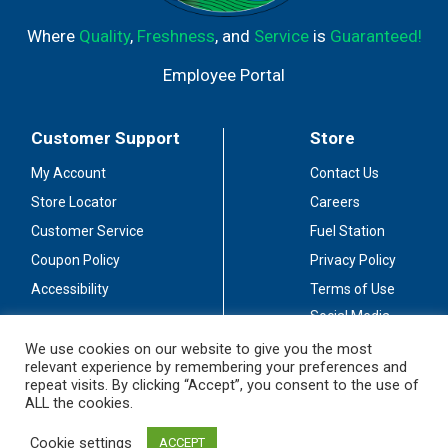
Where
Quality
,
Freshness
, and
Service
is
Guaranteed!
Employee Portal
Customer Support
Store
My Account
Contact Us
Store Locator
Careers
Customer Service
Fuel Station
Coupon Policy
Privacy Policy
Accessibility
Terms of Use
Social Media
Guidelines
We use cookies on our website to give you the most
relevant experience by remembering your preferences and
Stay Connected
repeat visits. By clicking “Accept”, you consent to the use of
ALL the cookies.
Cookie settings
ACCEPT