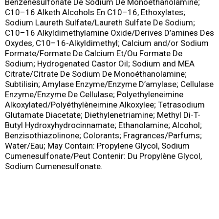
Benzenesulfonate De Sodium De Monoethanolamine;
C10–16 Alketh Alcohols En C10–16, Ethoxylates;
Sodium Laureth Sulfate/Laureth Sulfate De Sodium;
C10–16 Alkyldimethylamine Oxide/Derives D’amines Des
Oxydes, C10–16-Alkyldimethyl; Calcium and/or Sodium
Formate/Formate De Calcium Et/Ou Formate De
Sodium; Hydrogenated Castor Oil; Sodium and MEA
Citrate/Citrate De Sodium De Monoéthanolamine;
Subtilisin; Amylase Enzyme/Enzyme D’amylase; Cellulase
Enzyme/Enzyme De Cellulase; Polyethyleneimine
Alkoxylated/Polyéthylèneimine Alkoxylee; Tetrasodium
Glutamate Diacetate; Diethylenetriamine; Methyl Di-T-
Butyl Hydroxyhydrocinnamate; Ethanolamine; Alcohol;
Benzisothiazolinone; Colorants; Fragrances/Parfums;
Water/Eau; May Contain: Propylene Glycol, Sodium
Cumenesulfonate/Peut Contenir: Du Propylène Glycol,
Sodium Cumenesulfonate.