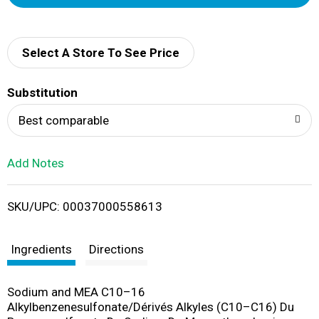
d
d
Select A Store To See Price
T
Substitution
o
Best comparable
L
Add Notes
i
SKU/UPC: 00037000558613
s
t
Ingredients
Directions
Sodium and MEA C10–16
Alkylbenzenesulfonate/Dérivés Alkyles (C10–C16) Du