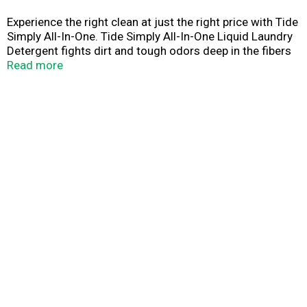
Experience the right clean at just the right price with Tide
Simply All-In-One. Tide Simply All-In-One Liquid Laundry
Detergent fights dirt and tough odors deep in the fibers
of your clothes. That means you only need one wash to
Read more
get the job done. No pretreating necessary! And because
it's part of the Tide family, you can expect a consistent,
quality clean every time you throw a load in the wash.
Tough on odors and easy on your wallet, Tide Simply All-
In-One Liquid Detergent gives you the clean and fresh
results you're looking for every time you do laundry.