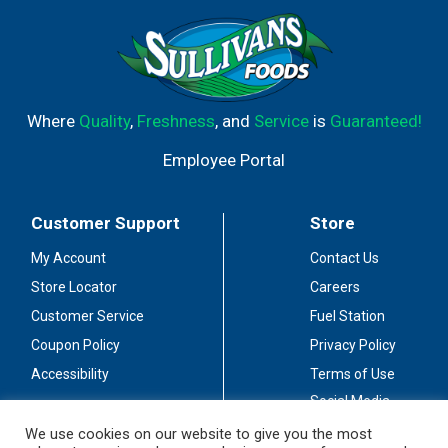
Where
Quality
,
Freshness
, and
Service
is
Guaranteed!
Employee Portal
Customer Support
Store
My Account
Contact Us
Store Locator
Careers
Customer Service
Fuel Station
Coupon Policy
Privacy Policy
Accessibility
Terms of Use
Social Media
Guidelines
We use cookies on our website to give you the most