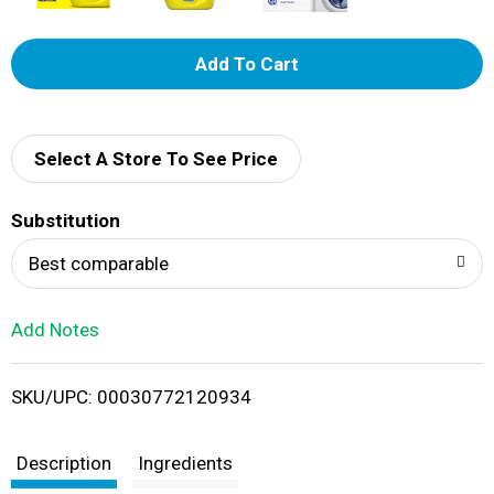
A
d
d
Select A Store To See Price
T
Substitution
o
Best comparable
L
Add Notes
i
SKU/UPC: 00030772120934
s
t
Description
Ingredients