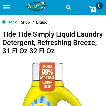
0
T
o
g
g
Back
Shop
/
Liquid
|
l
e
Tide Tide Simply Liquid Laundry
n
a
Detergent, Refreshing Breeze,
v
i
31 Fl Oz 32 Fl Oz
g
a
t
i
o
n