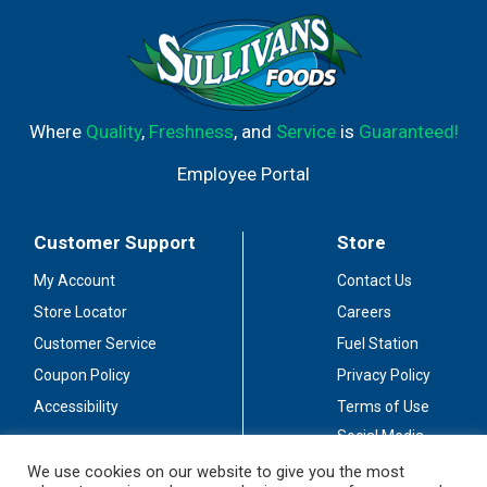
Where
Quality
,
Freshness
, and
Service
is
Guaranteed!
Employee Portal
Customer Support
Store
My Account
Contact Us
Store Locator
Careers
Customer Service
Fuel Station
Coupon Policy
Privacy Policy
Accessibility
Terms of Use
Social Media
Guidelines
We use cookies on our website to give you the most