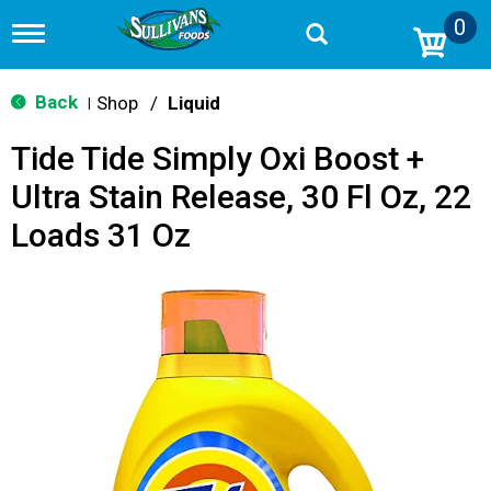
0
T
o
g
g
Back
Shop
/
Liquid
|
l
e
Tide Tide Simply Oxi Boost +
n
a
Ultra Stain Release, 30 Fl Oz, 22
v
i
Loads 31 Oz
g
a
t
i
o
n