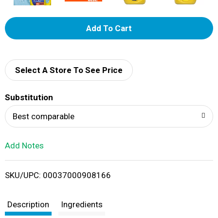
A
d
d
Select A Store To See Price
T
Substitution
o
Best comparable
L
Add Notes
i
SKU/UPC: 00037000908166
s
t
Description
Ingredients