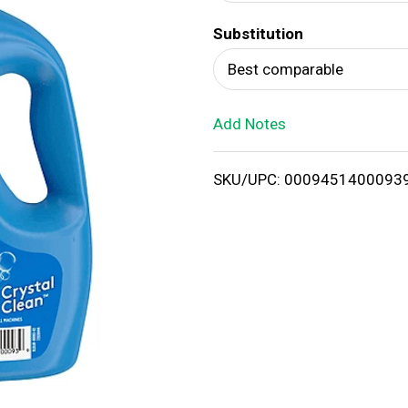
d
Substitution
T
Best comparable
o
Add Notes
L
i
SKU/UPC: 0009451400093
s
t