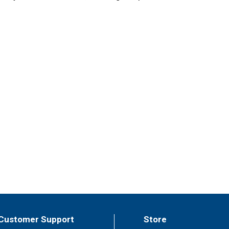
Customer Support
Store