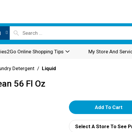
l
ies2Go Online Shopping Tips
My Store And Servi
undry Detergent
/
Liquid
ean 56 Fl Oz
A
d
Select A Store To See P