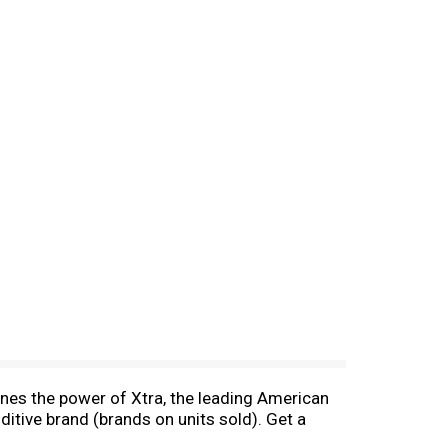
ines the power of Xtra, the leading American
itive brand (brands on units sold). Get a