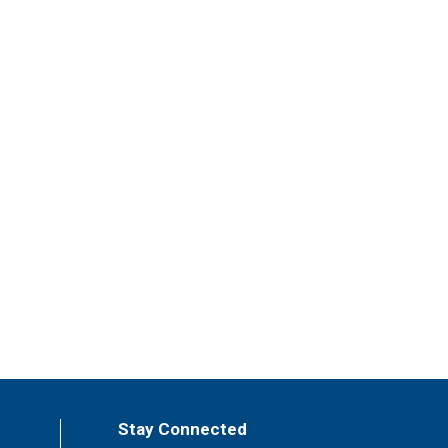
Stay Connected