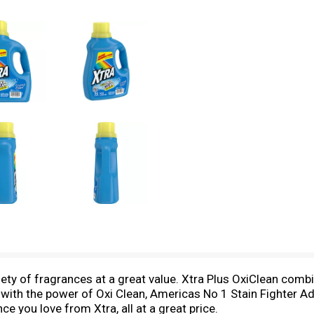
ety of fragrances at a great value. Xtra Plus OxiClean comb
with the power of Oxi Clean, Americas No 1 Stain Fighter Add
ce you love from Xtra, all at a great price.