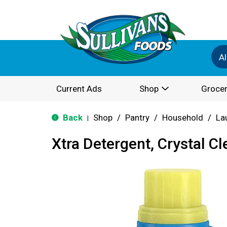
Al
Current Ads
Shop
Grocer
Back
Shop
/
Pantry
/
Household
/
La
|
Xtra Detergent, Crystal Cl