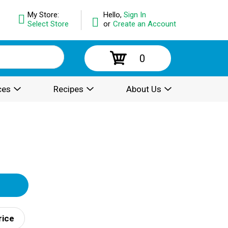
My Store:
Hello,
Sign In
Select Store
or
Create an Account
0
ces
Recipes
About Us
rice