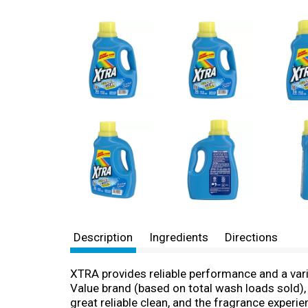
Description
Ingredients
Directions
XTRA provides reliable performance and a vari
Value brand (based on total wash loads sold), 
great reliable clean, and the fragrance experien