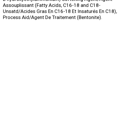
Assouplissant (Fatty Acids, C16-18 and C18-
Unsatd/Acides Gras En C16-18 Et Insaturés En C18),
Process Aid/Agent De Traitement (Bentonite).