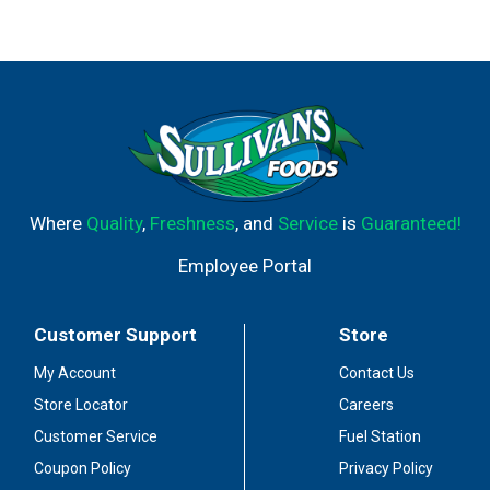
Where
Quality
,
Freshness
, and
Service
is
Guaranteed!
Employee Portal
Customer Support
Store
My Account
Contact Us
Store Locator
Careers
Customer Service
Fuel Station
Coupon Policy
Privacy Policy