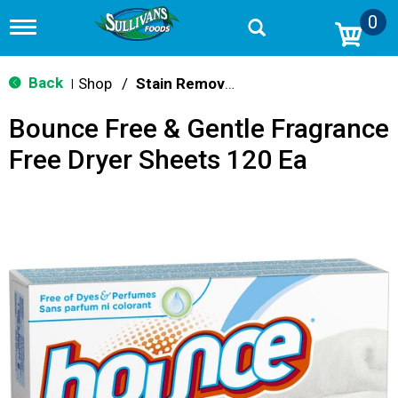
0
T
o
g
g
Back
Shop
/
Stain Remover & Softener
|
l
e
Bounce Free & Gentle Fragrance
n
a
Free Dryer Sheets 120 Ea
v
i
g
a
t
i
o
n