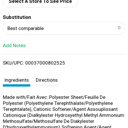
d
Select A Store To See Price
T
Substitution
o
Best comparable
L
Add Notes
i
SKU/UPC: 00037000802525
s
t
Ingredients
Directions
Made with/Fait Avec: Polyester Sheet/Feuille De
Polyester (Polyethylene Terephthalate/Polyethylene
Terephtalate), Cationic Softener/Agent Assouplissant
Cationique (Dialkylester Hydroxyethyl Methyl Ammonium
Methosulfate/Methosulfate De Diakylester
D'hydroxyethylammonium) Softening Agent/Agent