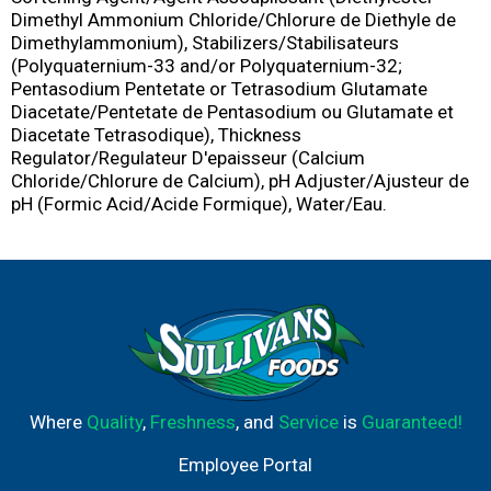
Dimethyl Ammonium Chloride/Chlorure de Diethyle de
Dimethylammonium), Stabilizers/Stabilisateurs
(Polyquaternium-33 and/or Polyquaternium-32;
Pentasodium Pentetate or Tetrasodium Glutamate
Diacetate/Pentetate de Pentasodium ou Glutamate et
Diacetate Tetrasodique), Thickness
Regulator/Regulateur D'epaisseur (Calcium
Chloride/Chlorure de Calcium), pH Adjuster/Ajusteur de
pH (Formic Acid/Acide Formique), Water/Eau.
Where
Quality
,
Freshness
, and
Service
is
Guaranteed!
Employee Portal