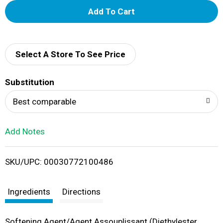
A
d
d
Select A Store To See Price
T
Substitution
o
Best comparable
L
Add Notes
i
SKU/UPC: 00030772100486
s
t
Ingredients
Directions
Softening Agent/Agent Assouplissant (Diethylester