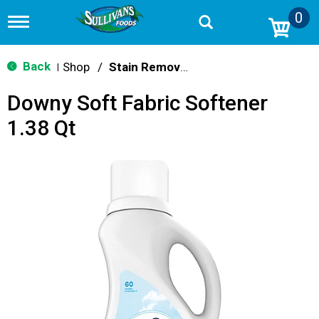
0
T
o
g
g
Back
Shop
/
Stain Remover & Softener
|
l
e
Downy Soft Fabric Softener
n
a
1.38 Qt
v
i
g
a
t
i
o
n