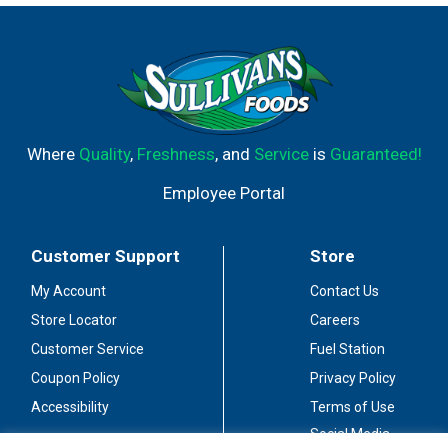
Where
Quality
,
Freshness
, and
Service
is
Guaranteed!
Employee Portal
Customer Support
Store
My Account
Contact Us
Store Locator
Careers
Customer Service
Fuel Station
Coupon Policy
Privacy Policy
Accessibility
Terms of Use
Social Media