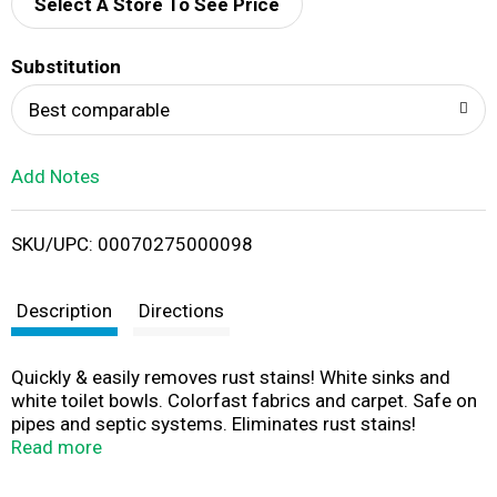
d
Select A Store To See Price
T
Substitution
o
Best comparable
L
Add Notes
i
SKU/UPC: 00070275000098
s
t
Description
Directions
Quickly & easily removes rust stains! White sinks and
white toilet bowls. Colorfast fabrics and carpet. Safe on
pipes and septic systems. Eliminates rust stains!
Comments, Questions: Call weekdays 9-4 CST toll free
Read more
1-800-247-5102. www.whink.com. Proudly made in the
USA.