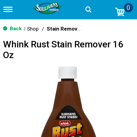
0
T
o
g
g
Back
Shop
/
Stain Remover & Softener
|
l
e
Whink Rust Stain Remover 16
n
a
Oz
v
i
g
a
t
i
o
n