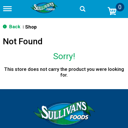
0
T
o
g
g
Back
Shop
|
l
e
Not Found
n
a
v
Sorry!
i
g
a
This store does not carry the product you were looking
t
for.
i
o
n