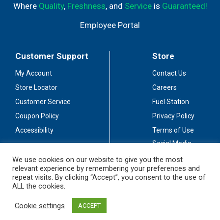
Where
Quality
,
Freshness
, and
Service
is
Guaranteed!
Employee Portal
Customer Support
Store
My Account
Contact Us
Store Locator
Careers
Customer Service
Fuel Station
Coupon Policy
Privacy Policy
Accessibility
Terms of Use
Social Media
Guidelines
We use cookies on our website to give you the most
relevant experience by remembering your preferences and
Stay Connected
repeat visits. By clicking “Accept”, you consent to the use of
ALL the cookies.
Cookie settings
ACCEPT