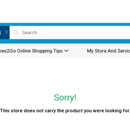
l
ies2Go Online Shopping Tips
My Store And Servi
Sorry!
This store does not carry the product you were looking for