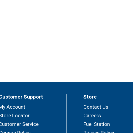
Customer Support
Store
My Account
Contact Us
Store Locator
Careers
Customer Service
Fuel Station
Coupon Policy
Privacy Policy