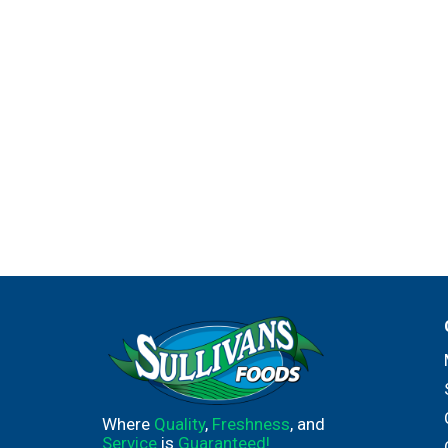
Where
Quality
,
Freshness
, and
Service
is
Guaranteed!