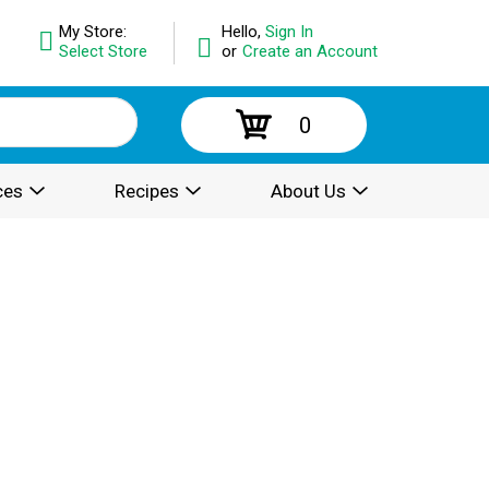
My Store:
Hello,
Sign In
Select Store
or
Create an Account
0
ces
Recipes
About Us
.