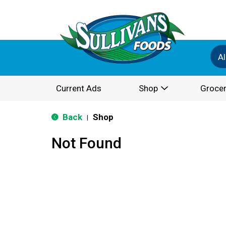
Al
Current Ads
Shop
Grocer
Back
Shop
|
Not Found