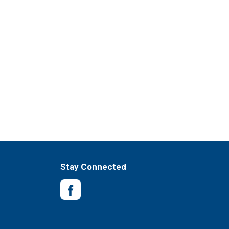
Stay Connected