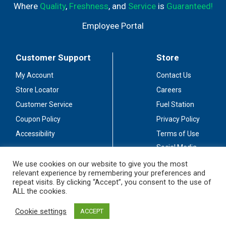
Where
Quality
,
Freshness
, and
Service
is
Guaranteed!
Employee Portal
Customer Support
Store
My Account
Contact Us
Store Locator
Careers
Customer Service
Fuel Station
Coupon Policy
Privacy Policy
Accessibility
Terms of Use
Social Media
Guidelines
We use cookies on our website to give you the most
relevant experience by remembering your preferences and
Stay Connected
repeat visits. By clicking “Accept”, you consent to the use of
ALL the cookies.
Cookie settings
ACCEPT