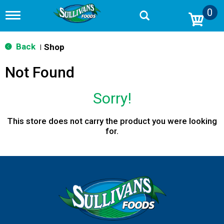
0
T
o
g
g
Back
Shop
|
l
e
Not Found
n
a
v
Sorry!
i
g
a
This store does not carry the product you were looking
t
for.
i
o
n