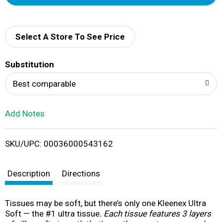
d
d
Select A Store To See Price
T
Substitution
o
Best comparable
L
Add Notes
i
SKU/UPC: 00036000543162
s
t
Description
Directions
Tissues may be soft, but there’s only one Kleenex Ultra
Soft — the #1 ultra tissue
. Each tissue features 3 layers