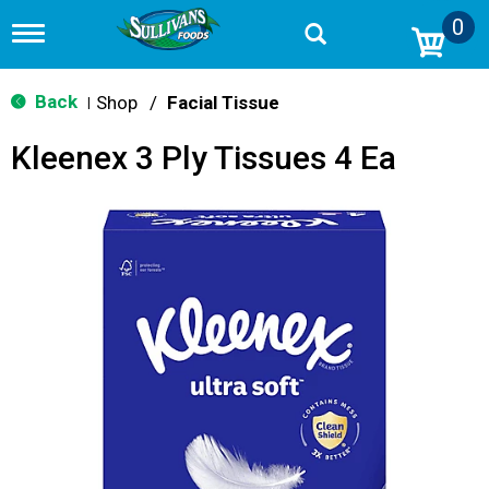
0
T
o
g
g
Back
Shop
/
Facial Tissue
|
l
e
Kleenex 3 Ply Tissues 4 Ea
n
a
v
i
g
a
t
i
o
n