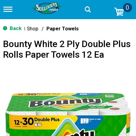
0
T
o
g
g
Back
Shop
/
Paper Towels
|
l
e
Bounty White 2 Ply Double Plus
n
a
Rolls Paper Towels 12 Ea
v
i
g
a
t
i
o
n