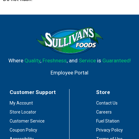
Where
Quality
,
Freshness
, and
Service
is
Guaranteed!
Employee Portal
Customer Support
Store
My Account
Contact Us
Store Locator
Careers
Customer Service
Fuel Station
Coupon Policy
Privacy Policy