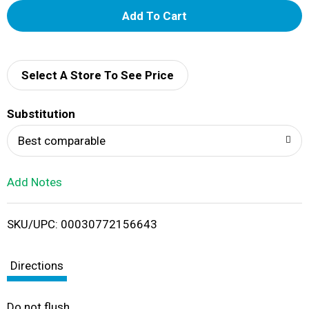
A
d
d
Select A Store To See Price
T
Substitution
o
Best comparable
L
Add Notes
i
SKU/UPC: 00030772156643
s
t
Directions
Do not flush.