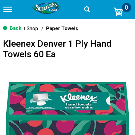
0
T
o
g
g
Back
Shop
/
Paper Towels
|
l
e
Kleenex Denver 1 Ply Hand
n
a
Towels 60 Ea
v
i
g
a
t
i
o
n