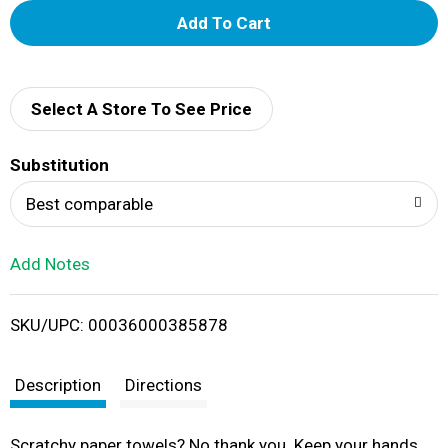
A
d
d
Select A Store To See Price
T
Substitution
o
Best comparable
L
Add Notes
i
SKU/UPC: 00036000385878
s
t
Description
Directions
Scratchy paper towels? No thank you. Keep your hands