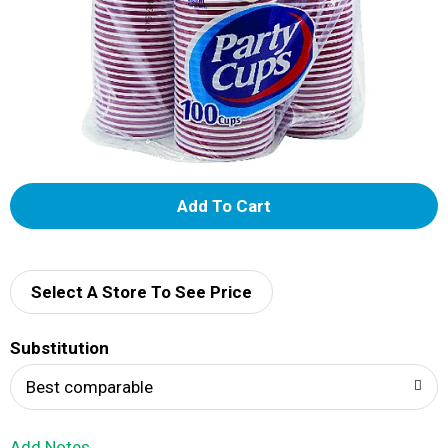
A
d
d
Select A Store To See Price
T
Substitution
o
Best comparable
L
Add Notes