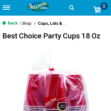
0
T
o
g
g
Back
Shop
/
Cups, Lids & Straws
|
l
e
Best Choice Party Cups 18 Oz
n
a
v
i
g
a
t
i
o
n