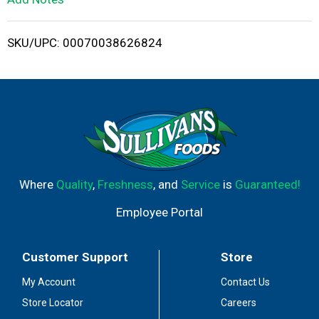
i
SKU/UPC: 00070038626824
s
t
Where
Quality
,
Freshness
, and
Service
is
Guaranteed!
Employee Portal
Customer Support
Store
My Account
Contact Us
Store Locator
Careers