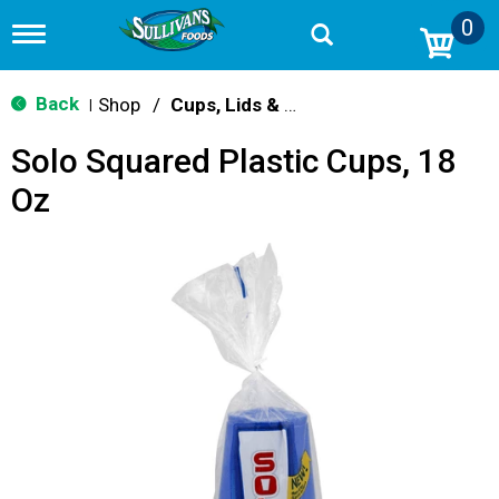
0
T
o
g
g
Back
Shop
/
Cups, Lids & Straws
|
l
e
Solo Squared Plastic Cups, 18
n
a
Oz
v
i
g
a
t
i
o
n