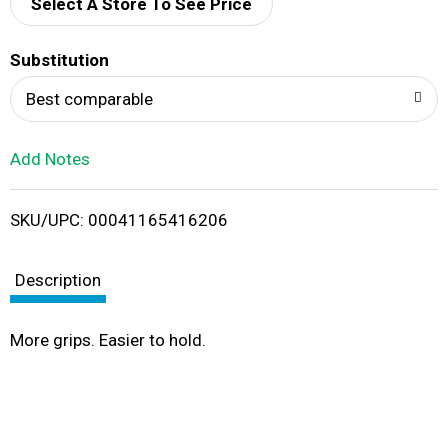
d
Select A Store To See Price
T
Substitution
o
Best comparable
L
Add Notes
i
SKU/UPC: 00041165416206
s
t
Description
More grips. Easier to hold.