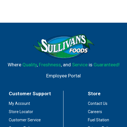
Where
Quality
,
Freshness
, and
Service
is
Guaranteed!
Employee Portal
Customer Support
Store
My Account
Contact Us
Store Locator
Careers
Customer Service
Fuel Station