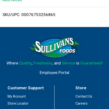
i
SKU/UPC: 00076753256865
s
t
Where
Quality
,
Freshness
, and
Service
is
Guaranteed!
Employee Portal
Customer Support
Store
My Account
Contact Us
Store Locator
Careers