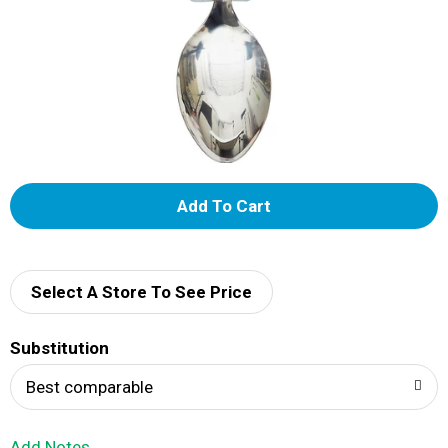
A
d
d
Select A Store To See Price
T
Substitution
o
Best comparable
L
Add Notes