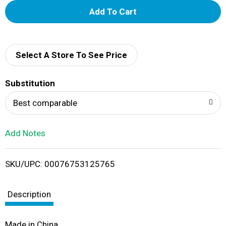
A
d
d
Select A Store To See Price
T
Substitution
o
Best comparable
L
Add Notes
i
SKU/UPC: 00076753125765
s
t
Description
Made in China.