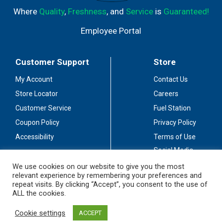
Where
Quality
,
Freshness
, and
Service
is
Guaranteed!
Employee Portal
Customer Support
Store
My Account
Contact Us
Store Locator
Careers
Customer Service
Fuel Station
Coupon Policy
Privacy Policy
Accessibility
Terms of Use
Social Media
Guidelines
We use cookies on our website to give you the most
relevant experience by remembering your preferences and
Stay Connected
repeat visits. By clicking “Accept”, you consent to the use of
ALL the cookies.
Cookie settings
ACCEPT