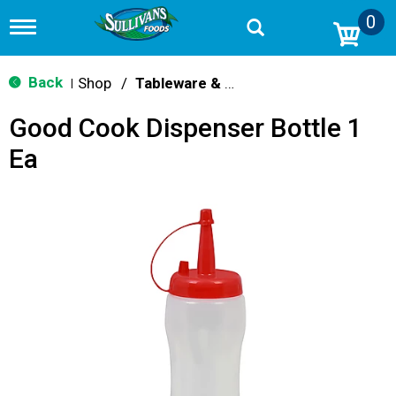
0
T
o
g
g
Back
Shop
/
Tableware & Serveware
|
l
e
Good Cook Dispenser Bottle 1
n
a
Ea
v
i
g
a
t
i
o
n