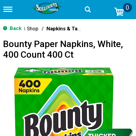
0
T
o
g
g
Back
Shop
/
Napkins & Table Covers
|
l
e
Bounty Paper Napkins, White,
n
a
400 Count 400 Ct
v
i
g
a
t
i
o
n