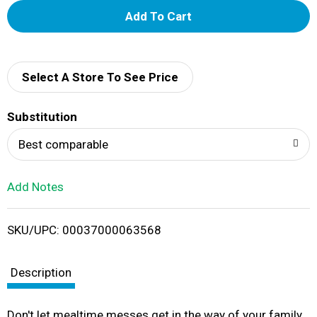
A
d
d
Select A Store To See Price
T
Substitution
o
Best comparable
L
Add Notes
i
SKU/UPC: 00037000063568
s
t
Description
Don't let mealtime messes get in the way of your family