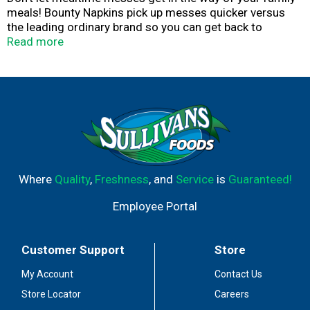
meals! Bounty Napkins pick up messes quicker versus
the leading ordinary brand so you can get back to
enjoying time with your family. Whether it's saucy wings
Read more
or spaghetti splashes, Bounty Napkins will keep you
covered through the whole meal. The 12.1" x 12" napkins
are the perfect size to get your family through messes
and spills. From family dinners to big celebrations,
Bounty Napkins are designed to hold up for any
occasion. They're tough on those messy meals so they
don't mess with you.
Where
Quality
,
Freshness
, and
Service
is
Guaranteed!
Employee Portal
Customer Support
Store
My Account
Contact Us
Store Locator
Careers