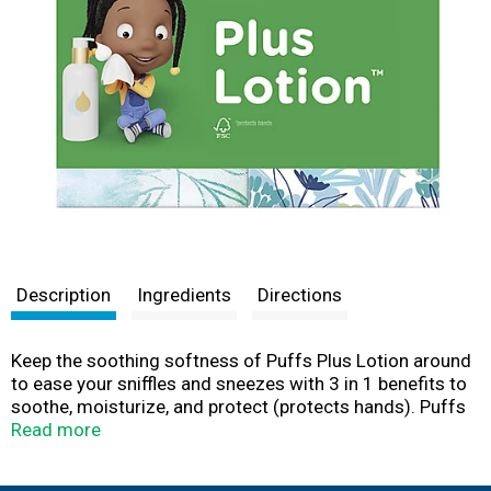
Description
Ingredients
Directions
Keep the soothing softness of Puffs Plus Lotion around
to ease your sniffles and sneezes with 3 in 1 benefits to
soothe, moisturize, and protect (protects hands). Puffs
Plus Lotion is our most soothing facial tissue that locks
Read more
in moisture better than regular tissues and helps calm
irritated skin. With up to 50% more lotion vs leading