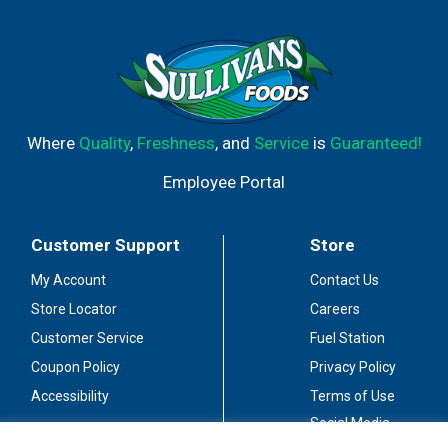
lotion competitor, it's no wonder that Puffs Plus Lotion is
America's #1 selling Lotion Tissue based on sales data.
Puffs Plus Lotion is available in both cube and rectangle
box sizes, so you can chose the right size for your
family's essential tissue needs! A nose in need deserves
Puffs indeed.
Where
Quality
,
Freshness
, and
Service
is
Guaranteed!
Employee Portal
Customer Support
Store
My Account
Contact Us
Store Locator
Careers
Customer Service
Fuel Station
Coupon Policy
Privacy Policy
Accessibility
Terms of Use
Social Media
Guidelines