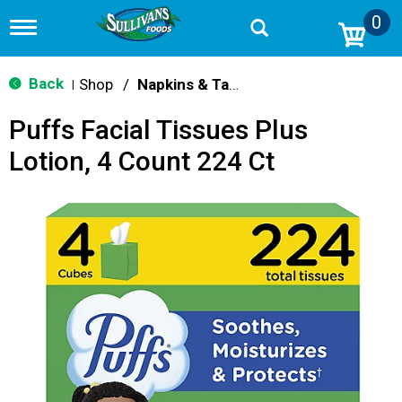
0
T
o
g
g
Back
Shop
/
Napkins & Table Covers
|
l
e
Puffs Facial Tissues Plus
n
a
Lotion, 4 Count 224 Ct
v
i
g
a
t
i
o
n