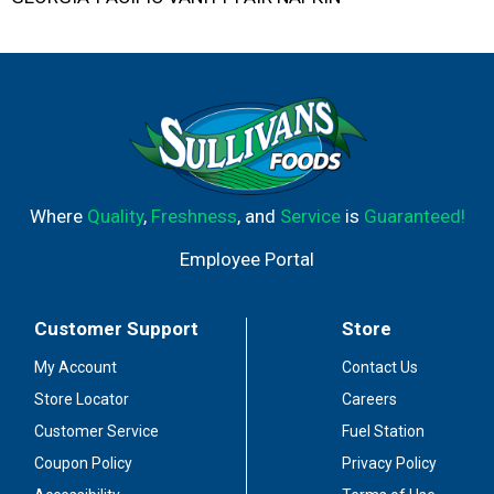
Where
Quality
,
Freshness
, and
Service
is
Guaranteed!
Employee Portal
Customer Support
Store
My Account
Contact Us
Store Locator
Careers
Customer Service
Fuel Station
Coupon Policy
Privacy Policy