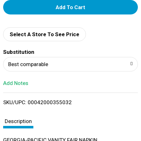
A
d
d
Select A Store To See Price
T
Substitution
o
Best comparable
L
Add Notes
i
SKU/UPC: 00042000355032
s
t
Description
GEORGIA-PACIFIC VANITY FAIR NAPKIN