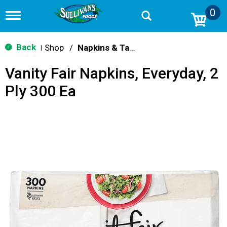
0
T
o
g
g
Back
Shop
/
Napkins & Table Covers
|
l
e
Vanity Fair Napkins, Everyday, 2
n
a
Ply 300 Ea
v
i
g
a
t
i
o
n