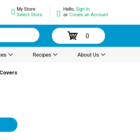
My Store:
Hello,
Sign In
Select Store
or
Create an Account
0
ces
Recipes
About Us
 Covers