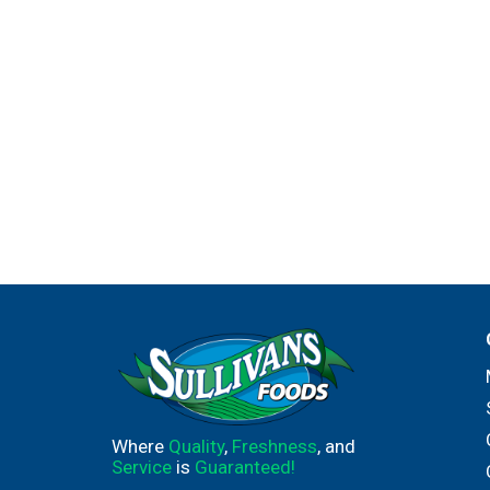
Where
Quality
,
Freshness
, and
Service
is
Guaranteed!