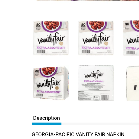
Description
GEORGIA-PACIFIC VANITY FAIR NAPKIN