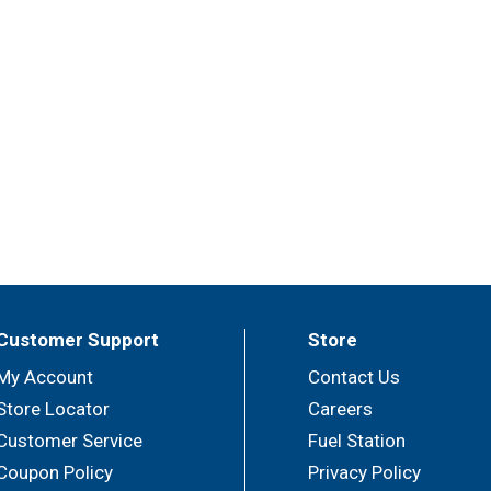
Customer Support
Store
My Account
Contact Us
Store Locator
Careers
Customer Service
Fuel Station
Coupon Policy
Privacy Policy