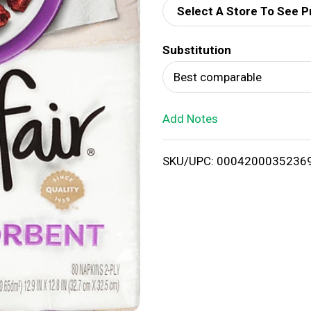
Select A Store To See P
d
Substitution
T
Best comparable
o
Add Notes
L
i
SKU/UPC: 0004200035236
s
t