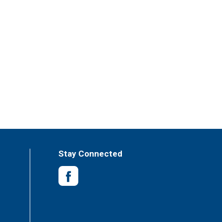
Stay Connected