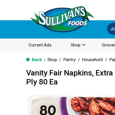
Al
Current Ads
Shop
Grocer
Back
Shop
/
Pantry
/
Household
/
Pa
|
Vanity Fair Napkins, Extra
Ply 80 Ea