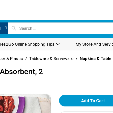
l
ies2Go Online Shopping Tips
My Store And Servi
per & Plastic
/
Tableware & Serveware
/
Napkins & Table
 Absorbent, 2
A
d