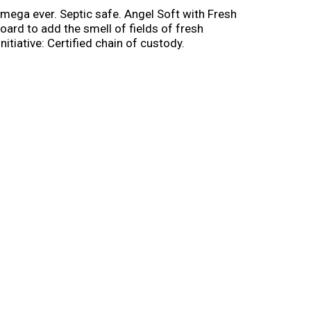
 mega ever. Septic safe. Angel Soft with Fresh
oard to add the smell of fields of fresh
itiative: Certified chain of custody.