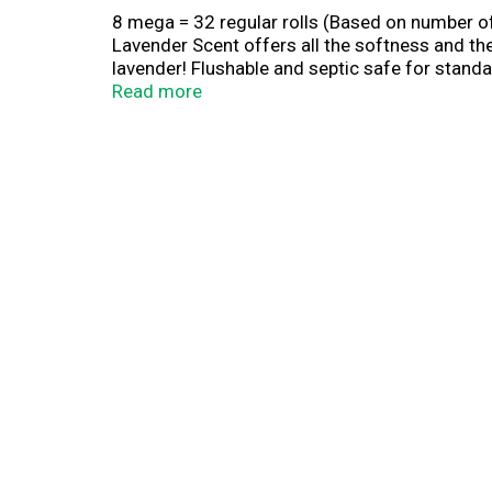
8 mega = 32 regular rolls (Based on number of 
Lavender Scent offers all the softness and the
lavender! Flushable and septic safe for standar
Promoting sustainable forestry. www.sfiprog
Read more