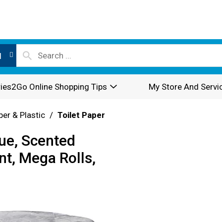
l
ies2Go Online Shopping Tips
My Store And Servi
per & Plastic
/
Toilet Paper
ue, Scented
t, Mega Rolls,