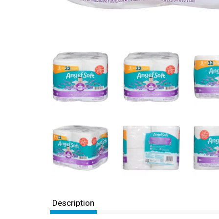
Description