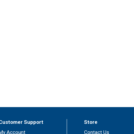
Customer Support
Store
My Account
Contact Us