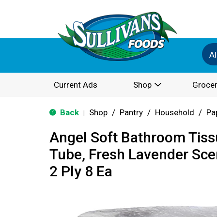
Al
Current Ads
Shop
Grocer
Back
Shop
/
Pantry
/
Household
/
Pa
|
Angel Soft Bathroom Tiss
Tube, Fresh Lavender Scen
2 Ply 8 Ea