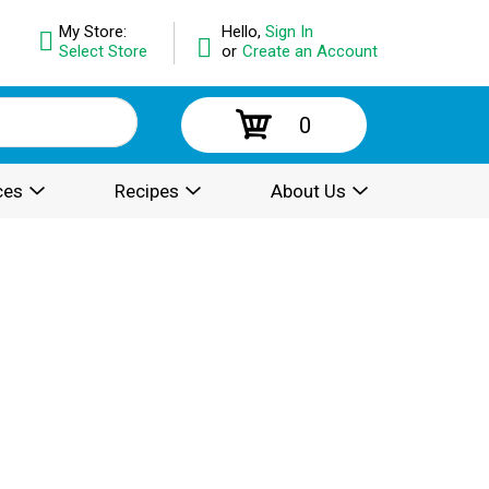
My Store:
Hello,
Sign In
Select Store
or
Create an Account
0
ces
Recipes
About Us