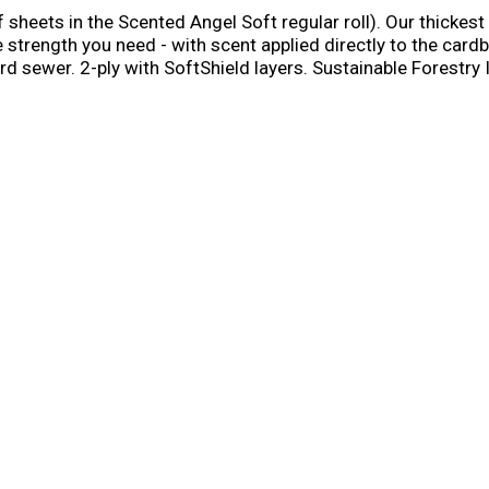
sheets in the Scented Angel Soft regular roll). Our thickest
 strength you need - with scent applied directly to the cardb
d sewer. 2-ply with SoftShield layers. Sustainable Forestry In
ram.org.