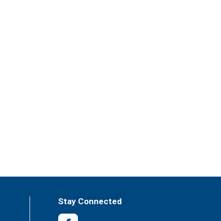
Stay Connected